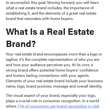
to accomplish this goal. Moving forward, you will learn
what a real estate brand includes, the importance of
establishing it, and the elements of a great real estate
brand that resonates with home buyers.
What Is a Real Estate
Brand?
Your real estate brand encompasses more than a logo or
tagline; it’s the complete representation of who you are
and how your audience perceives you. At its core, a
strong brand offers potential home buyers’ confidence
and fosters lasting connections with your agents.
Elements of your real estate brand include your business
name, logo, brand promise, message and overall identity.
The visual aspect of your brand, especially your logo,
plays a crucial role in consumer recognition. In a world
where
71% of consumers say brand recognition is vital