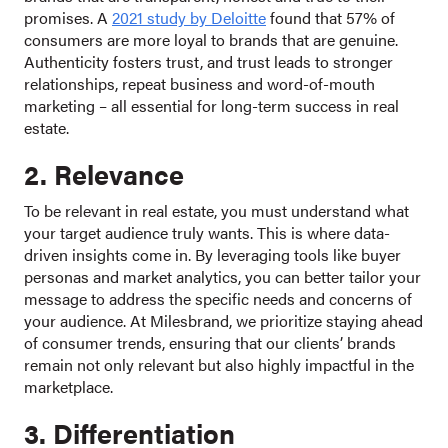
promises. A
2021 study by Deloitte
found that 57% of
consumers are more loyal to brands that are genuine.
Authenticity fosters trust, and trust leads to stronger
relationships, repeat business and word-of-mouth
marketing – all essential for long-term success in real
estate.
2. Relevance
To be relevant in real estate, you must understand what
your target audience truly wants. This is where data-
driven insights come in. By leveraging tools like buyer
personas and market analytics, you can better tailor your
message to address the specific needs and concerns of
your audience. At Milesbrand, we prioritize staying ahead
of consumer trends, ensuring that our clients’ brands
remain not only relevant but also highly impactful in the
marketplace.
3. Differentiation