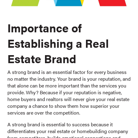
Importance of
Establishing a Real
Estate Brand
A strong brand is an essential factor for every business
no matter the industry. Your brand is your reputation, and
that alone can be more important than the services you
provide. Why? Because if your reputation is negative,
home buyers and realtors will never give your real estate
company a chance to show them how superior your
services are over the competition.
A strong brand is essential to success because it
differentiates your real estate or homebuilding company
from competitors, builds emotional connections and