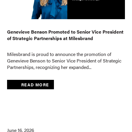
Genevieve Benson Promoted to Senior Vice President
of Strategic Partnerships at Milesbrand
Milesbrand is proud to announce the promotion of
Genevieve Benson to Senior Vice President of Strategic
Partnerships, recognizing her expanded...
READ MORE
June 16, 2026