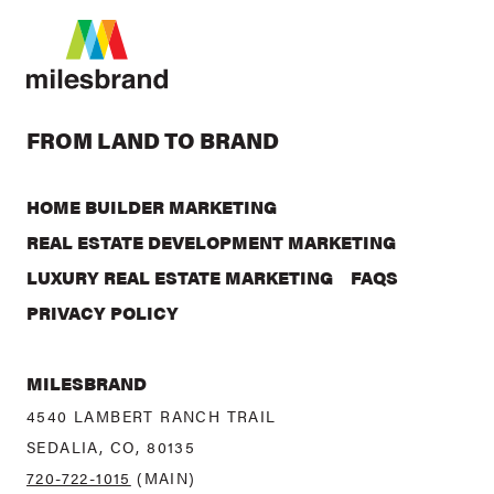
FROM LAND TO BRAND
HOME BUILDER MARKETING
REAL ESTATE DEVELOPMENT MARKETING
LUXURY REAL ESTATE MARKETING
FAQS
PRIVACY POLICY
MILESBRAND
4540 LAMBERT RANCH TRAIL
SEDALIA, CO, 80135
720-722-1015
(MAIN)