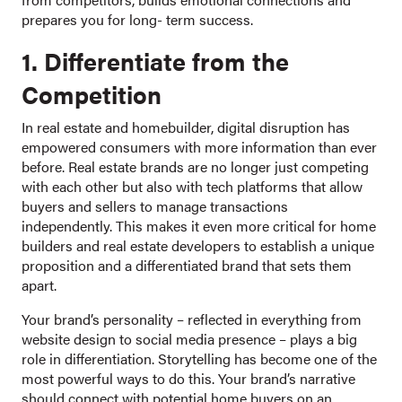
prepares you for long- term success.
1. Differentiate from the
Competition
In real estate and homebuilder, digital disruption has
empowered consumers with more information than ever
before. Real estate brands are no longer just competing
with each other but also with tech platforms that allow
buyers and sellers to manage transactions
independently. This makes it even more critical for home
builders and real estate developers to establish a unique
proposition and a differentiated brand that sets them
apart.
Your brand’s personality – reflected in everything from
website design to social media presence – plays a big
role in differentiation. Storytelling has become one of the
most powerful ways to do this. Your brand’s narrative
should connect with potential home buyers on an