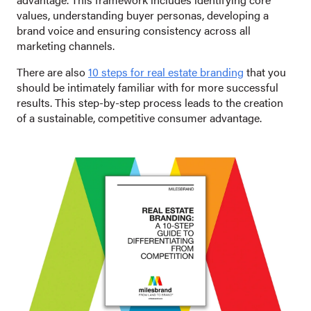
values, understanding buyer personas, developing a
brand voice and ensuring consistency across all
marketing channels.
There are also
10 steps for real estate branding
that you
should be intimately familiar with for more successful
results. This step-by-step process leads to the creation
of a sustainable, competitive consumer advantage.