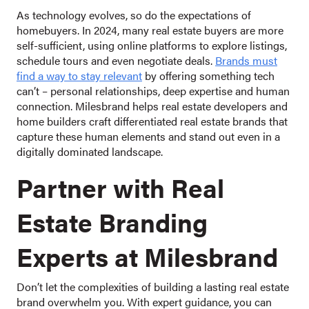
As technology evolves, so do the expectations of
homebuyers. In 2024, many real estate buyers are more
self-sufficient, using online platforms to explore listings,
schedule tours and even negotiate deals.
Brands must
find a way to stay relevant
by offering something tech
can’t – personal relationships, deep expertise and human
connection. Milesbrand helps real estate developers and
home builders craft differentiated real estate brands that
capture these human elements and stand out even in a
digitally dominated landscape.
Partner with Real
Estate Branding
Experts at Milesbrand
Don’t let the complexities of building a lasting real estate
brand overwhelm you. With expert guidance, you can