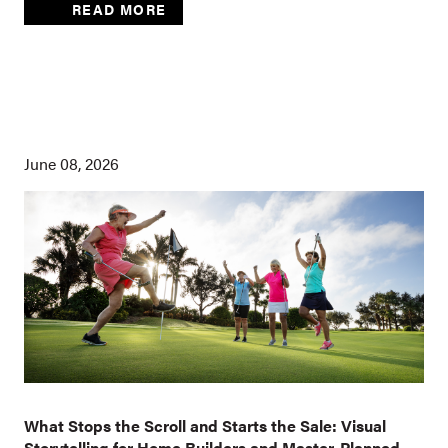
READ MORE
June 08, 2026
What Stops the Scroll and Starts the Sale: Visual
Storytelling for Home Builders and Master-Planned