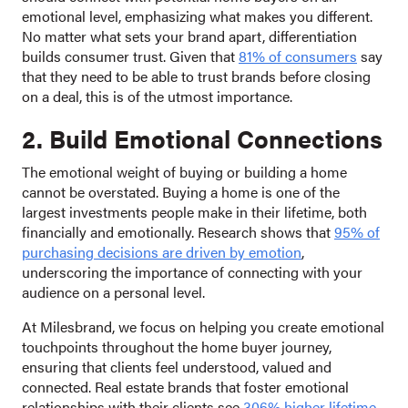
emotional level, emphasizing what makes you different.
No matter what sets your brand apart, differentiation
builds consumer trust. Given that
81% of consumers
say
that they need to be able to trust brands before closing
on a deal, this is of the utmost importance.
2. Build Emotional Connections
The emotional weight of buying or building a home
cannot be overstated. Buying a home is one of the
largest investments people make in their lifetime, both
financially and emotionally. Research shows that
95% of
purchasing decisions are driven by emotion
,
underscoring the importance of connecting with your
audience on a personal level.
At Milesbrand, we focus on helping you create emotional
touchpoints throughout the home buyer journey,
ensuring that clients feel understood, valued and
connected. Real estate brands that foster emotional
relationships with their clients see
306% higher lifetime