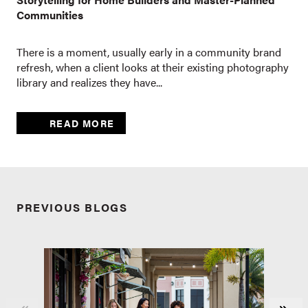
Communities
There is a moment, usually early in a community brand
refresh, when a client looks at their existing photography
library and realizes they have...
READ MORE
PREVIOUS BLOGS