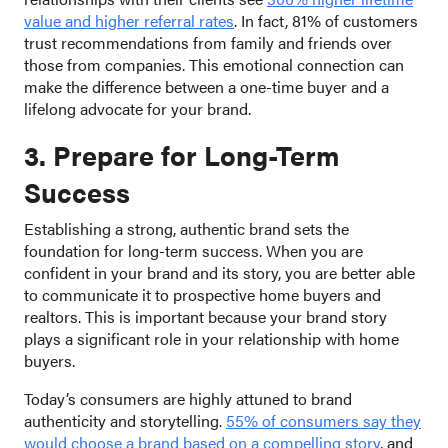
value and higher referral rates
. In fact, 81% of customers
trust recommendations from family and friends over
those from companies. This emotional connection can
make the difference between a one-time buyer and a
lifelong advocate for your brand.
3. Prepare for Long-Term
Success
Establishing a strong, authentic brand sets the
foundation for long-term success. When you are
confident in your brand and its story, you are better able
to communicate it to prospective home buyers and
realtors. This is important because your brand story
plays a significant role in your relationship with home
buyers.
Today’s consumers are highly attuned to brand
authenticity and storytelling.
55% of consumers say they
would choose a brand based on a compelling story
, and