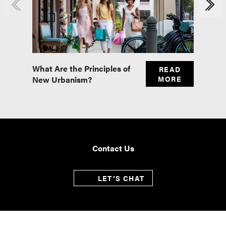
What Are the Principles of
Master
READ
New Urbanism?
MORE
Real E
Contact Us
LET’S CHAT