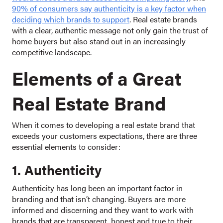
90% of consumers say authenticity is a key factor when
deciding which brands to support
. Real estate brands
with a clear, authentic message not only gain the trust of
home buyers but also stand out in an increasingly
competitive landscape.
Elements of a Great
Real Estate Brand
When it comes to developing a real estate brand that
exceeds your customers expectations, there are three
essential elements to consider:
1. Authenticity
Authenticity has long been an important factor in
branding and that isn’t changing. Buyers are more
informed and discerning and they want to work with
brands that are transparent, honest and true to their