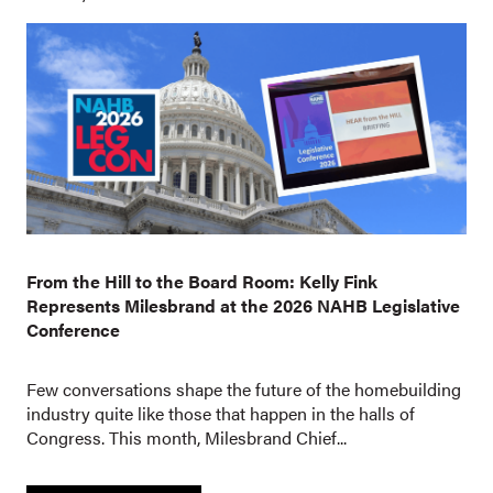
From the Hill to the Board Room: Kelly Fink
Represents Milesbrand at the 2026 NAHB Legislative
Conference
Few conversations shape the future of the homebuilding
industry quite like those that happen in the halls of
Congress. This month, Milesbrand Chief...