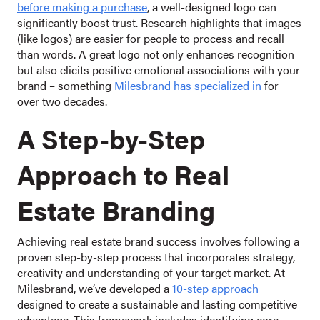
before making a purchase
, a well-designed logo can
significantly boost trust. Research highlights that images
(like logos) are easier for people to process and recall
than words. A great logo not only enhances recognition
but also elicits positive emotional associations with your
brand – something
Milesbrand has specialized in
for
over two decades.
A Step-by-Step
Approach to Real
Estate Branding
Achieving real estate brand success involves following a
proven step-by-step process that incorporates strategy,
creativity and understanding of your target market. At
Milesbrand, we’ve developed a
10-step approach
designed to create a sustainable and lasting competitive
advantage. This framework includes identifying core