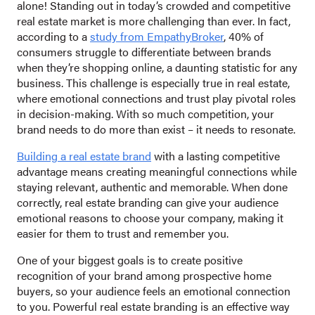
alone! Standing out in today’s crowded and competitive
real estate market is more challenging than ever. In fact,
according to a
study from EmpathyBroker
, 40% of
consumers struggle to differentiate between brands
when they’re shopping online, a daunting statistic for any
business. This challenge is especially true in real estate,
where emotional connections and trust play pivotal roles
in decision-making. With so much competition, your
brand needs to do more than exist – it needs to resonate.
Building a real estate brand
with a lasting competitive
advantage means creating meaningful connections while
staying relevant, authentic and memorable. When done
correctly, real estate branding can give your audience
emotional reasons to choose your company, making it
easier for them to trust and remember you.
One of your biggest goals is to create positive
recognition of your brand among prospective home
buyers, so your audience feels an emotional connection
to you. Powerful real estate branding is an effective way