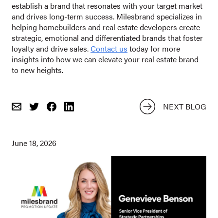
establish a brand that resonates with your target market
and drives long-term success. Milesbrand specializes in
helping homebuilders and real estate developers create
strategic, emotional and differentiated brands that foster
loyalty and drive sales.
Contact us
today for more
insights into how we can elevate your real estate brand
to new heights.
NEXT BLOG
Email
Share
Share
on
on
Twitter
Facebook
June 18, 2026