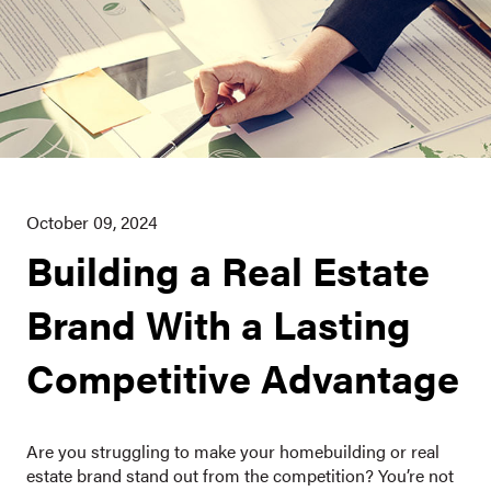
October 09, 2024
Building a Real Estate
Brand With a Lasting
Competitive Advantage
Are you struggling to make your homebuilding or real
estate brand stand out from the competition? You’re not