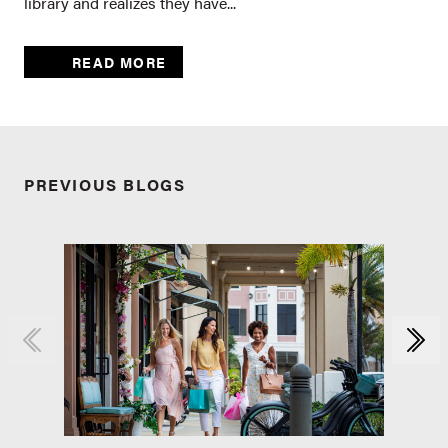
library and realizes they have...
READ MORE
PREVIOUS BLOGS