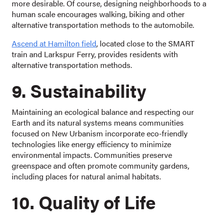
more desirable. Of course, designing neighborhoods to a
human scale encourages walking, biking and other
alternative transportation methods to the automobile.
Ascend at Hamilton field
, located close to the SMART
train and Larkspur Ferry, provides residents with
alternative transportation methods.
9. Sustainability
Maintaining an ecological balance and respecting our
Earth and its natural systems means communities
focused on New Urbanism incorporate eco-friendly
technologies like energy efficiency to minimize
environmental impacts. Communities preserve
greenspace and often promote community gardens,
including places for natural animal habitats.
10. Quality of Life