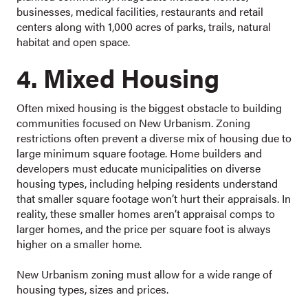
businesses, medical facilities, restaurants and retail
centers along with 1,000 acres of parks, trails, natural
habitat and open space.
4. Mixed Housing
Often mixed housing is the biggest obstacle to building
communities focused on New Urbanism. Zoning
restrictions often prevent a diverse mix of housing due to
large minimum square footage. Home builders and
developers must educate municipalities on diverse
housing types, including helping residents understand
that smaller square footage won’t hurt their appraisals. In
reality, these smaller homes aren’t appraisal comps to
larger homes, and the price per square foot is always
higher on a smaller home.
New Urbanism zoning must allow for a wide range of
housing types, sizes and prices.