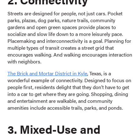
Streets are designed for people, not just cars. Pocket
parks, plazas, dog parks, nature trails, community
gardens and open green spaces provide places to
socialize and slow life down to a more leisurely pace.
Placemaking and interconnectivity is a goal. Planning for
multiple types of transit creates a street grid that
encourages walking. And walking encourages interaction
with neighbors.
The Brick and Mortar District in Kyle
, Texas, is a
wonderful example of connectivity. Designed to focus on
people first, residents delight that they don’t have to get
into a car to get where they are going. Shopping, dining
and entertainment are walkable, and community
amenities include accessible trails, parks, and ponds.
3. Mixed-Use and