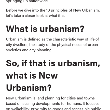
springing up nationwide.
Before we dive into the 10 principles of New Urbanism,
let’s take a closer look at what it is.
What is urbanism?
Urbanism is defined as the characteristic way of life of
city dwellers, the study of the physical needs of urban
societies and city planning.
So, if that is urbanism,
what is New
Urbanism?
New Urbanism is land planning for cities and towns
based on scaling developments for humans. It focuses
on walkability, proximity to goods and accessible public