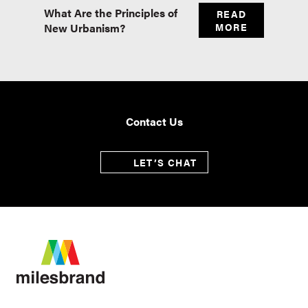
What Are the Principles of
Master
READ
New Urbanism?
MORE
Real E
Contact Us
LET’S CHAT