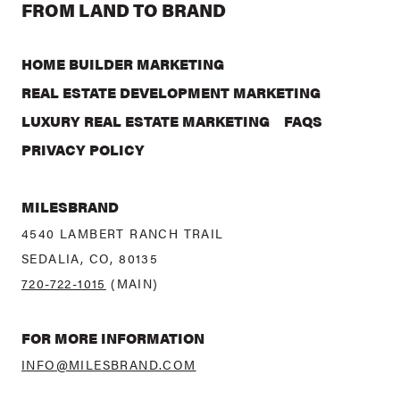
FROM LAND TO BRAND
HOME BUILDER MARKETING
REAL ESTATE DEVELOPMENT MARKETING
LUXURY REAL ESTATE MARKETING
FAQS
PRIVACY POLICY
MILESBRAND
4540 LAMBERT RANCH TRAIL
SEDALIA, CO, 80135
720-722-1015
(MAIN)
FOR MORE INFORMATION
INFO@MILESBRAND.COM