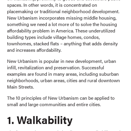
spaces. In other words, it is concentrated on
placemaking or traditional neighborhood development.
New Urbanism incorporates missing middle housing,
something we need a lot more of to solve the housing
affordability problem in America. These underutilized
building types include village homes, condos,
townhomes, stacked flats – anything that adds density
and increases affordability.
New Urbanism is popular in new development, urban
infill, revitalization and preservation. Successful
examples are found in many areas, including suburban
neighborhoods, urban areas, cities and rural downtown
Main Streets.
The 10 principles of New Urbanism can be applied to
small and large communities and entire cities.
1. Walkability