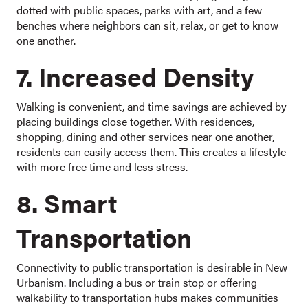
dotted with public spaces, parks with art, and a few
benches where neighbors can sit, relax, or get to know
one another.
7. Increased Density
Walking is convenient, and time savings are achieved by
placing buildings close together. With residences,
shopping, dining and other services near one another,
residents can easily access them. This creates a lifestyle
with more free time and less stress.
8. Smart
Transportation
Connectivity to public transportation is desirable in New
Urbanism. Including a bus or train stop or offering
walkability to transportation hubs makes communities