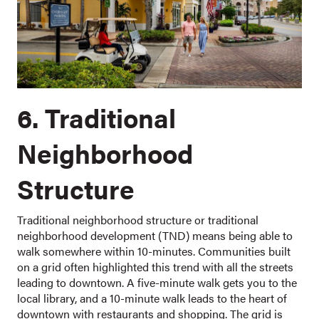
6. Traditional
Neighborhood
Structure
Traditional neighborhood structure or traditional
neighborhood development (TND) means being able to
walk somewhere within 10-minutes. Communities built
on a grid often highlighted this trend with all the streets
leading to downtown. A five-minute walk gets you to the
local library, and a 10-minute walk leads to the heart of
downtown with restaurants and shopping. The grid is