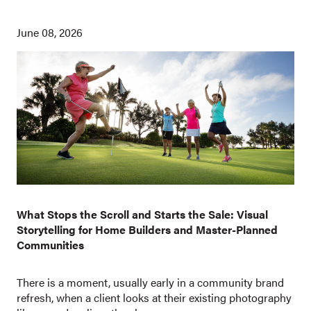
June 08, 2026
What Stops the Scroll and Starts the Sale: Visual
Storytelling for Home Builders and Master-Planned
Communities
There is a moment, usually early in a community brand
refresh, when a client looks at their existing photography