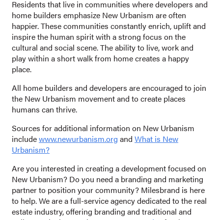
Residents that live in communities where developers and
home builders emphasize New Urbanism are often
happier. These communities constantly enrich, uplift and
inspire the human spirit with a strong focus on the
cultural and social scene. The ability to live, work and
play within a short walk from home creates a happy
place.
All home builders and developers are encouraged to join
the New Urbanism movement and to create places
humans can thrive.
Sources for additional information on New Urbanism
include
www.newurbanism.org
and
What is New
Urbanism?
Are you interested in creating a development focused on
New Urbanism? Do you need a branding and marketing
partner to position your community? Milesbrand is here
to help. We are a full-service agency dedicated to the real
estate industry, offering branding and traditional and