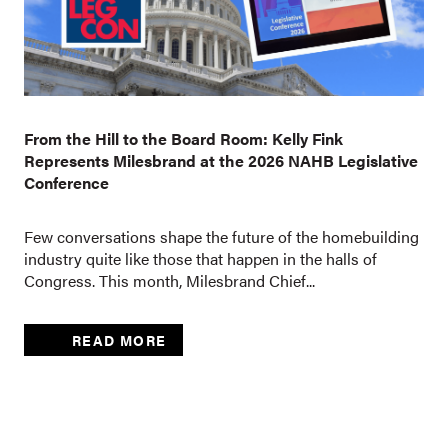
From the Hill to the Board Room: Kelly Fink
Represents Milesbrand at the 2026 NAHB Legislative
Conference
Few conversations shape the future of the homebuilding
industry quite like those that happen in the halls of
Congress. This month, Milesbrand Chief...
READ MORE