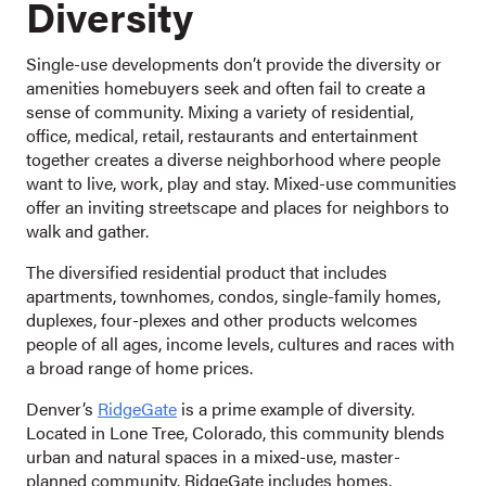
Diversity
Single-use developments don’t provide the diversity or
amenities homebuyers seek and often fail to create a
sense of community. Mixing a variety of residential,
office, medical, retail, restaurants and entertainment
together creates a diverse neighborhood where people
want to live, work, play and stay. Mixed-use communities
offer an inviting streetscape and places for neighbors to
walk and gather.
The diversified residential product that includes
apartments, townhomes, condos, single-family homes,
duplexes, four-plexes and other products welcomes
people of all ages, income levels, cultures and races with
a broad range of home prices.
Denver’s
RidgeGate
is a prime example of diversity.
Located in Lone Tree, Colorado, this community blends
urban and natural spaces in a mixed-use, master-
planned community. RidgeGate includes homes,