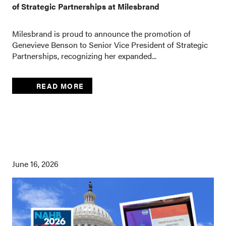
of Strategic Partnerships at Milesbrand
Milesbrand is proud to announce the promotion of
Genevieve Benson to Senior Vice President of Strategic
Partnerships, recognizing her expanded...
READ MORE
June 16, 2026