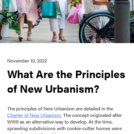
November 10, 2022
What Are the Principles
of New Urbanism?
The principles of New Urbanism are detailed in the
Charter of New Urbanism
. The concept originated after
WWII as an alternative way to develop. At the time,
sprawling subdivisions with cookie-cutter homes were