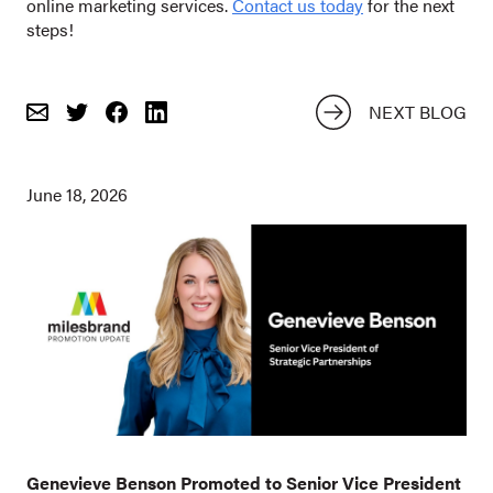
online marketing services.
Contact us today
for the next
steps!
NEXT BLOG
Email
Share
Share
on
on
Twitter
Facebook
June 18, 2026
Genevieve Benson Promoted to Senior Vice President