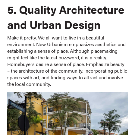
5. Quality Architecture
and Urban Design
Make it pretty. We all want to live in a beautiful
environment. New Urbanism emphasizes aesthetics and
establishing a sense of place. Although placemaking
might feel like the latest buzzword, it is a reality.
Homebuyers desire a sense of place. Emphasize beauty
– the architecture of the community, incorporating public
spaces with art, and finding ways to attract and involve
the local community.