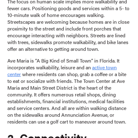
The focus on human scale implies more walkability and
fewer cars. Positioning goods and services within a 5- to
10-minute walk of home encourages walking.
Streetscapes are welcoming because homes are in close
proximity to the street and include front porches that
encourage interacting with neighbors. Streets are lined
with trees, sidewalks promote walkability, and bike lanes
offer an alternative to getting around town.
Ave Maria is “A Big Kind of Small Town” in Florida. It
incorporates walkability, leisure and an
active town
center
where residents can shop, grab a coffee or a bite
to eat or socialize with friends. The Town Center at Ave
Maria and Main Street District is the heart of the
community. It offers numerous retail shops, dining
establishments, financial institutions, medical facilities
and service centers. And all are within walking distance
on the sidewalks around Annunciation Avenue, or
residents can use a golf cart to maneuver around town.
2. Connectivity