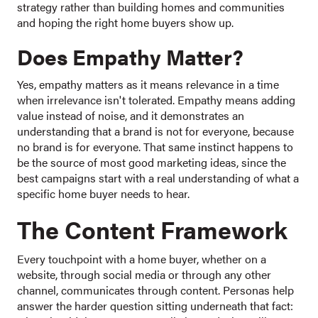
strategy rather than building homes and communities
and hoping the right home buyers show up.
Does Empathy Matter?
Yes, empathy matters as it means relevance in a time
when irrelevance isn't tolerated. Empathy means adding
value instead of noise, and it demonstrates an
understanding that a brand is not for everyone, because
no brand is for everyone. That same instinct happens to
be the source of most good marketing ideas, since the
best campaigns start with a real understanding of what a
specific home buyer needs to hear.
The Content Framework
Every touchpoint with a home buyer, whether on a
website, through social media or through any other
channel, communicates through content. Personas help
answer the harder question sitting underneath that fact: