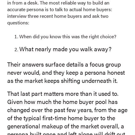
in from a desk. The most reliable way to build an
accurate persona is to talk to actual home buyers:
interview three recent home buyers and ask two
questions:
When did you know this was the right choice?
What nearly made you walk away?
Thei
r answers surf
ace details a focus group
never would, and they keep a persona honest
as the market keeps shifting underneath it.
That last part matters more than it used to.
Given how much the home buyer pool has
changed over the past few years, from the age
of the typical first-time home buyer to the
generational makeup of the market overall, a
persona built once and left alone will drift out