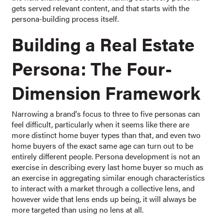
gets served relevant content, and that starts with the
persona-building process itself.
Building a Real Estate
Persona: The Four-
Dimension Framework
Narrowing a brand's focus to three to five personas can
feel difficult, particularly when it seems like there are
more distinct home buyer types than that, and even two
home buyers of the exact same age can turn out to be
entirely different people. Persona development is not an
exercise in describing every last home buyer so much as
an exercise in aggregating similar enough characteristics
to interact with a market through a collective lens, and
however wide that lens ends up being, it will always be
more targeted than using no lens at all.