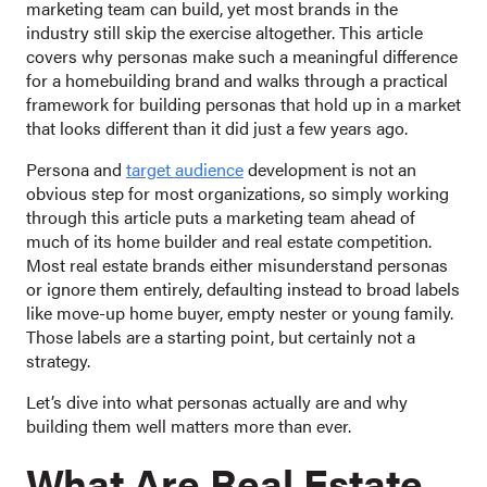
marketing team can build, yet most brands in the
industry still skip the exercise altogether. This article
covers why personas make such a meaningful difference
for a homebuilding brand and walks through a practical
framework for building personas that hold up in a market
that looks different than it did just a few years ago.
Persona and
target audience
development is not an
obvious step for most organizations, so simply working
through this article puts a marketing team ahead of
much of its home builder and real estate competition.
Most real estate brands either misunderstand personas
or ignore them entirely, defaulting instead to broad labels
like move-up home buyer, empty nester or young family.
Those labels are a starting point, but certainly not a
strategy.
Let’s dive into what personas actually are and why
building them well matters more than ever.
What Are Real Estate