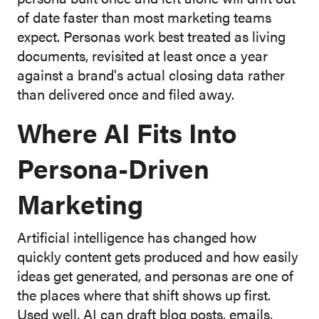
of date faster than most marketing teams
expect. Personas work best treated as living
documents, revisited at least once a year
against a brand's actual closing data rather
than delivered once and filed away.
Where AI Fits Into
Persona-Driven
Marketing
Artificial intelligence has changed how
quickly content gets produced and how easily
ideas get generated, and personas are one of
the places where that shift shows up first.
Used well, AI can draft blog posts, emails,