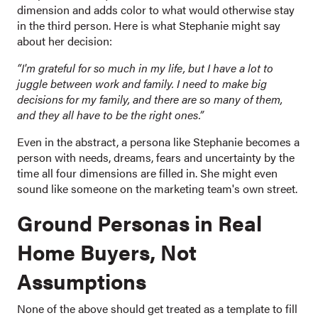
dimension and adds color to what would otherwise stay
in the third person. Here is what Stephanie might say
about her decision:
“I'm grateful for so much in my life, but I have a lot to
juggle between work and family. I need to make big
decisions for my family, and there are so many of them,
and they all have to be the right ones.”
Even in the abstract, a persona like Stephanie becomes a
person with needs, dreams, fears and uncertainty by the
time all four dimensions are filled in. She might even
sound like someone on the marketing team's own street.
Ground Personas in Real
Home Buyers, Not
Assumptions
None of the above should get treated as a template to fill