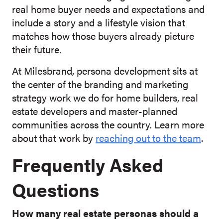
real home buyer needs and expectations and
include a story and a lifestyle vision that
matches how those buyers already picture
their future.
At Milesbrand, persona development sits at
the center of the branding and marketing
strategy work we do for home builders, real
estate developers and master-planned
communities across the country. Learn more
about that work by
reaching out to the team
.
Frequently Asked
Questions
How many real estate personas should a