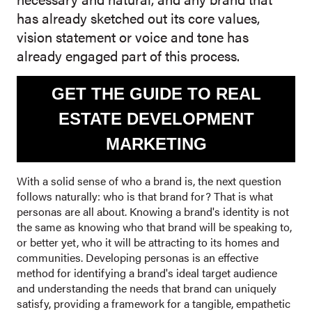
has already sketched out its core values,
vision statement or voice and tone has
already engaged part of this process.
GET THE GUIDE TO REAL
ESTATE DEVELOPMENT
MARKETING
With a solid sense of who a brand is, the next question
follows naturally: who is that brand for? That is what
personas are all about. Knowing a brand's identity is not
the same as knowing who that brand will be speaking to,
or better yet, who it will be attracting to its homes and
communities. Developing personas is an effective
method for identifying a brand's ideal target audience
and understanding the needs that brand can uniquely
satisfy, providing a framework for a tangible, empathetic