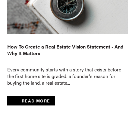
How To Create a Real Estate Vision Statement - And
Why It Matters
Every community starts with a story that exists before
the first home site is graded: a founder's reason for
buying the land, a real estate...
READ MORE