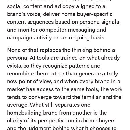
social content and ad copy aligned to a
brand's voice, deliver home buyer-specific
content sequences based on persona signals
and monitor competitor messaging and
campaign activity on an ongoing basis.
None of that replaces the thinking behind a
persona. AI tools a
re trained on what already
exists, so they recognize patterns and
recombine them rather than generate a truly
new point of view, and when every brand in a
market has access to the same tools, the work
tends to converge toward the familiar and the
average. What still separates one
homebuilding brand from another is the
clarity of its perspective on its home buyers
and the judgment behind what it chooses to