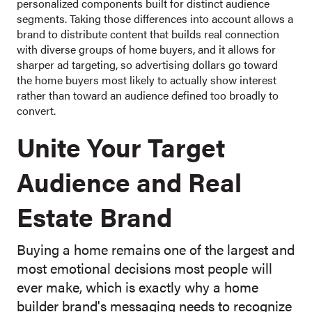
personalized components built for distinct audience
segments. Taking those differences into account allows a
brand to distribute content that builds real connection
with diverse groups of home buyers, and it allows for
sharper ad targeting, so advertising dollars go toward
the home buyers most likely to actually show interest
rather than toward an audience defined too broadly to
convert.
Unite Your Target
Audience and Real
Estate Brand
Buying a home remains one of the largest and
most emotional decisions most people will
ever make, which is exactly why a home
builder brand's messaging needs to recognize