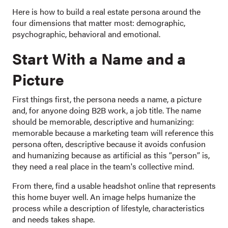
Here is how to build a real estate persona around the
four dimensions that matter most: demographic,
psychographic, behavioral and emotional.
Start With a Name and a
Picture
First things first, the persona needs a name, a picture
and, for anyone doing B2B work, a job title. The name
should be memorable, descriptive and humanizing:
memorable because a marketing team will reference this
persona often, descriptive because it avoids confusion
and humanizing because as artificial as this “person” is,
they need a real place in the team's collective mind.
From there, find a usable headshot online that represents
this home buyer well. An image helps humanize the
process while a description of lifestyle, characteristics
and needs takes shape.