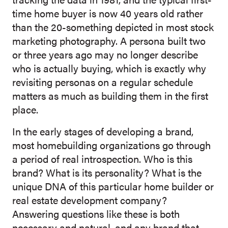
time home buyer is now 40 years old rather
than the 20-something depicted in most stock
marketing photography. A persona built two
or three years ago may no longer describe
who is actually buying, which is exactly why
revisiting personas on a regular schedule
matters as much as building them in the first
place.
In the early stages of developing a brand,
most homebuilding organizations go through
a period of real introspection. Who is this
brand? What is its personality? What is the
unique DNA of this particular home builder or
r
eal estate development company?
Answering questions like these is both
necessary and natural, and any brand that