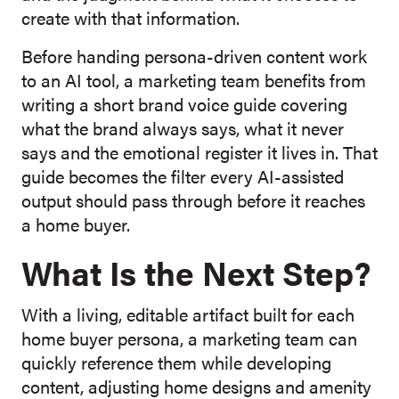
create with that information.
Before handing persona-driven content work
to an AI tool, a marketing team benefits from
writing a short brand voice guide covering
what the brand always says, what it never
says and the emotional register it lives in. That
guide becomes the filter every AI-assisted
output should pass through before it reaches
a home buyer.
What Is the Next Step?
With a living, editable artifact built for each
home buyer persona, a marketing team can
quickly reference them while developing
content, adjusting home designs and amenity