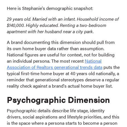
Here is Stephanie's demographic snapshot:
29 years old. Married with an infant. Household income of
$140,000. Highly educated. Renting a two-bedroom
apartment with her husband near a city park.
A brand documenting this dimension should pull from
its own home buyer data rather than assumption.
National figures are useful for context, not for building
an individual persona. The most recent
National
Association of Realtors generational trends data
puts the
typical first-time home buyer at 40 years old nationally, a
reminder that generational stereotypes deserve a regular
reality check against a brand's actual home buyer list.
Psychographic Dimension
Psychographic details describe life stage, identity
drivers, social aspirations and lifestyle priorities, and this
is the space where a persona starts to become a person