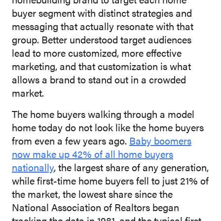
buyer segment with distinct strategies and
messaging that actually resonate with that
group. Better understood target audiences
lead to more customized, more effective
marketing, and that customization is what
allows a brand to stand out in a crowded
market.
The home buyers walking through a model
home today do not look like the home buyers
from even a few years ago.
Baby boomers
now make up 42% of all home buyers
nationally
, the largest share of any generation,
while first-time home buyers fell to just 21% of
the market, the lowest share since the
National Association of Realtors began
tracking the data in 1981, and the typical first-