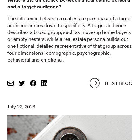
and a target audience?
The difference between a real estate persona and a target
audience comes down to specificity. A target audience
describes a broad group, such as move-up home buyers
or empty nesters, while a real estate persona builds out
one fictional, detailed representative of that group across
four dimensions: demographic, psychographic,
behavioral and emotional.
NEXT BLOG
Email
Share
Share
on
on
Twitter
Facebook
July 22, 2026