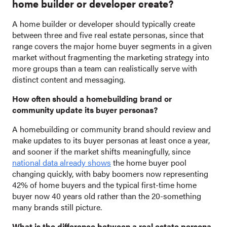
home builder or developer create?
A home builder or developer should typically create
between three and five real estate personas, since that
range covers the major home buyer segments in a given
market without fragmenting the marketing strategy into
more groups than a team can realistically serve with
distinct content and messaging.
How often should a homebuilding brand or
community update its buyer personas?
A homebuilding or community brand should review and
make updates to its buyer personas at least once a year,
and sooner if the market shifts meaningfully, since
national data already shows
the home buyer pool
changing quickly, with baby boomers now representing
42% of home buyers and the typical first-time home
buyer now 40 years old rather than the 20-something
many brands still picture.
What is the difference between a real estate persona