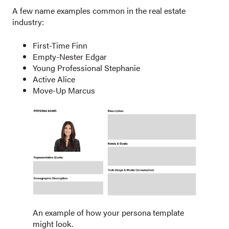
A few name examples common in the real estate
industry:
First-Time Finn
Empty-Nester Edgar
Young Professional Stephanie
Active Alice
Move-Up Marcus
An example of how your persona template
might look.