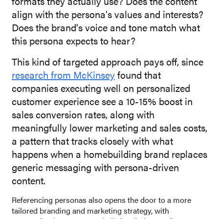
formats they actually use? Does the content
align with the persona's values and interests?
Does the brand's voice and tone match what
this persona expects to hear?
This kind of targeted approach pays off, since
research from McKinsey
found that
companies executing well on personalized
customer experience see a 10-15% boost in
sales conversion rates, along with
meaningfully lower marketing and sales costs,
a pattern that tracks closely with what
happens when a homebuilding brand replaces
generic messaging with persona-driven
content.
Referencing personas also opens the door to a more
tailored branding and marketing strategy, with