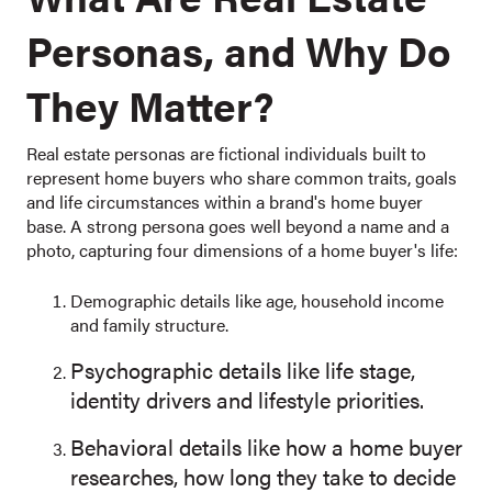
Personas, and Why Do
They Matter?
Real estate personas are fictional individuals built to
represent home buyers who share common traits, goals
and life circumstances within a brand's home buyer
base. A strong persona goes well beyond a name and a
photo, capturing four dimensions of a home buyer's life:
Demographic details like age, household income
and family structure.
Psychographic details like life stage,
identity drivers and lifestyle priorities.
Behavioral details like how a home buyer
researches, how long they take to decide