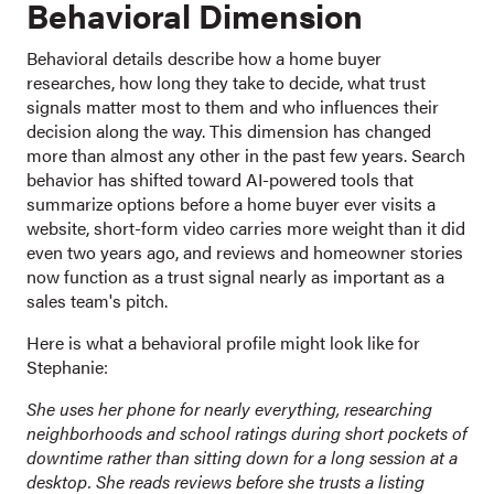
Behavioral Dimension
Behavioral details describe how a home buyer
researches, how long they take to decide, what trust
signals matter most to them and who influences their
decision along the way. This dimension has changed
more than almost any other in the past few years. Search
behavior has shifted toward AI-powered tools that
summarize options before a home buyer ever visits a
website, short-form video carries more weight than it did
even two years ago, and reviews and homeowner stories
now function as a trust signal nearly as important as a
sales team's pitch.
Here is what a behavioral profile might look like for
Stephanie:
She uses her phone for nearly everything, researching
neighborhoods and school ratings during short pockets of
downtime rather than sitting down for a long session at a
desktop. She reads reviews before she trusts a listing