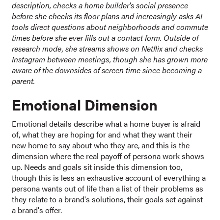
description, checks a home builder's social presence
before she checks its floor plans and increasingly asks AI
tools direct questions about neighborhoods and commute
times before she ever fills out a contact form. Outside of
research mode, she streams shows on Netflix and checks
Instagram between meetings, though she has grown more
aware of the downsides of screen time since becoming a
parent.
Emotional Dimension
Emotional details describe what a home buyer is afraid
of, what they are hoping for and what they want their
new home to say about who they are, and this is the
dimension where the real payoff of persona work shows
up. Needs and goals sit inside this dimension too,
though this is less an exhaustive account of everything a
persona wants out of life than a list of their problems as
they relate to a brand's solutions, their goals set against
a brand's offer.