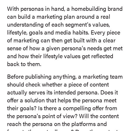
With personas in hand, a homebuilding bran
d
can build a
marketing plan around a real
understanding of each segment's values,
lifestyle, goals and media habits. Every piece
of marketing can then get built with a clear
sense of how a given persona's needs get met
and how their lifestyle values get reflected
back to them.
Before publishing anything, a marketing team
should check whether a piece of content
actually serves its intended persona. Does it
offer a solution that helps the persona meet
their goals? Is there a compelling offer from
the persona's point of view? Will the content
reach the persona on the platforms and