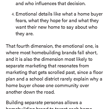
and who influences that decision.
Emotional details like what a home buyer
fears, what they hope for and what they
want their new home to say about who
they are.
That fourth dimension, the emotional one, is
where most homebuilding brands fall short,
and it is also the dimension most likely to
separate marketing that resonates from
marketing that gets scrolled past, since a floor
plan and a school district rarely explain why a
home buyer chose one community over
another down the road.
Building separate personas allows a
homebuilding brand to target each home