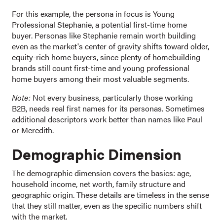
For this example, the persona in focus is Young
Professional Stephanie, a potential first-time home
buyer. Personas like Stephanie remain worth building
even as the market's center of gravity shifts toward older,
equity-rich home buyers, since plenty of homebuilding
brands still count first-time and young professional
home buyers among their most valuable segments.
Note:
Not every business, particularly those working
B2B, needs real first names for its personas. Sometimes
additional descriptors work better than names like Paul
or Meredith.
Demographic Dimension
The demographic dimension covers the basics: age,
household income, net worth, family structure and
geographic origin. These details are timeless in the sense
that they still matter, even as the specific numbers shift
with the market.