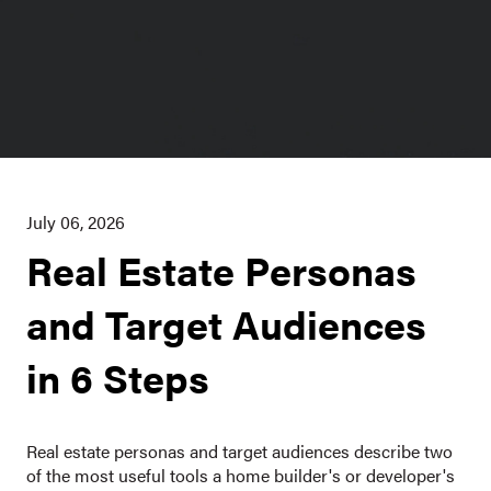
July 06, 2026
Real Estate Personas
and Target Audiences
in 6 Steps
Real estate personas and target audiences describe two
of the most useful tools a home builder's or developer's