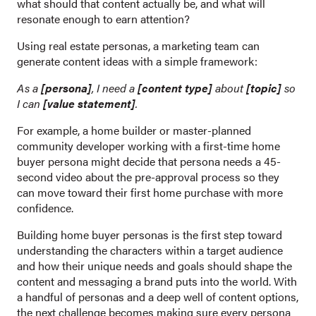
what should that content actually be, and what will
resonate enough to earn attention?
Using real estate personas, a marketing team can
generate content ideas with a simple framework:
As a
[persona]
, I need a
[content type]
about
[topic]
so
I can
[value statement]
.
For example, a home builder or master-planned
community developer working with a first-time home
buyer persona might decide that persona needs a 45-
second video about the pre-approval process so they
can move toward their first home purchase with more
confidence.
Building home buyer personas is the first step toward
understanding the characters within a target audience
and how their unique needs and goals should shape the
content and messaging a brand puts into the world. With
a handful of personas and a deep well of content options,
the next challenge becomes making sure every persona