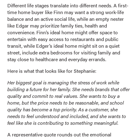
Different life stages translate into different needs. A first-
time home buyer like Finn may want a strong work-life
balance and an active social life, while an empty nester
like Edgar may prioritize family ties, health and
convenience. Finn’s ideal home might offer space to
entertain with easy access to restaurants and public
transit, while Edger’s ideal home might sit on a quiet
street, include extra bedrooms for visiting family and
stay close to healthcare and everyday errands.
Here is what that looks like for Stephanie:
Her biggest goal is managing the stress of work while
building a future for her family. She needs brands that offer
quality and commit to real values. She wants to buy a
home, but the price needs to be reasonable, and school
quality has become a top priority. As a customer, she
needs to feel understood and included, and she wants to
feel like she is contributing to something meaningful.
A representative quote rounds out the emotional