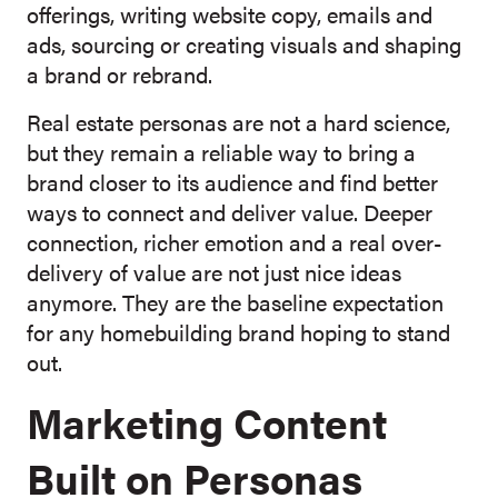
offerings, writing website copy, emails and
ads, sourcing or creating visuals and shaping
a brand or rebrand.
Real estate personas are not a hard science,
but they remain a reliable way to bring a
brand closer to its audience and find better
ways to connect and deliver value. Deeper
connection, richer emotion and a real over-
delivery of value are not just nice ideas
anymore. They are the baseline expectation
for any homebuilding brand hoping to stand
out.
Marketing Content
Built on Personas