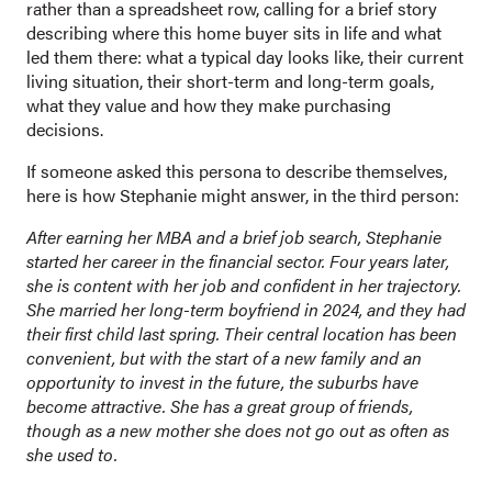
rather than a spreadsheet row, calling for a brief story
describing where this home buyer sits in life and what
led them there: what a typical day looks like, their current
living situation, their short-term and long-term goals,
what they value and how they make purchasing
decisions.
If someone asked this persona to describe themselves,
here is how Stephanie might answer, in the third person:
After earning her MBA and a brief job search, Stephanie
started her career in the financial sector. Four years later,
she is content with her job and confident in her trajectory.
She married her long-term boyfriend in 2024, and they had
their first child last spring. Their central location has been
convenient, but with the start of a new family and an
opportunity to invest in the future, the suburbs have
become attractive. She has a great group of friends,
though as a new mother she does not go out as often as
she used to.