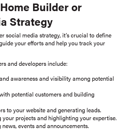
r Home Builder or
a Strategy
social media strategy, it’s crucial to define
 guide your efforts and help you track your
rs and developers include:
and awareness and visibility among potential
 with potential customers and building
ors to your website and generating leads.
 your projects and highlighting your expertise.
 news, events and announcements.