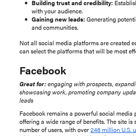
Building trust and credibility:
Establish
with your audience.
Gaining new leads:
Generating potenti
and communities.
Not all social media platforms are created e
can select the platforms that will be most ef
Facebook
Great for:
engaging with prospects, expandin
showcasing work, promoting company updates,
leads
Facebook remains a powerful social media p
offering a wide range of benefits. The site i
number of users, with over
246 million U.S. 