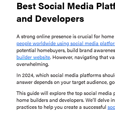
Best Social Media Plat
and Developers
A strong online presence is crucial for home
people worldwide using social media platfo
potential homebuyers, build brand awareness
builder website
. However, navigating that v
overwhelming.
In 2024, which social media platforms shoul
answer depends on your target audience, go
This guide will explore the top social media p
home builders and developers. We’ll delve int
practices to help you create a successful
soc