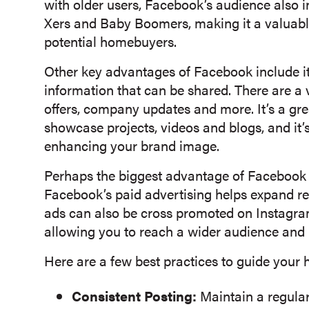
with older users, Facebook’s audience also i
Xers and Baby Boomers, making it a valuable
potential homebuyers.
Other key advantages of Facebook include its
information that can be shared. There are a v
offers, company updates and more. It’s a gre
showcase projects, videos and blogs, and it’
enhancing your brand image.
Perhaps the biggest advantage of Facebook i
Facebook’s paid advertising helps expand r
ads can also be cross promoted on Instagra
allowing you to reach a wider audience and
Here are a few best practices to guide your
Consistent Posting:
Maintain a regula