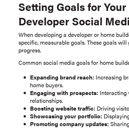
Setting Goals for You
Developer Social Medi
When developing a developer or home builder 
specific, measurable goals. These goals will
progress.
Common social media goals for home builde
Expanding brand reach:
Increasing br
home buyers.
Engaging with prospects:
Interacting
relationships.
Boosting website traffic:
Driving visit
Showcasing your portfolio:
Displaying
Promoting company updates:
Sharing