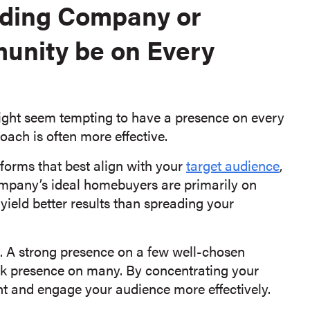
lding Company or
unity be on Every
might seem tempting to have a presence on every
oach is often more effective.
atforms that best align with your
target audience
,
ompany’s ideal homebuyers are primarily on
yield better results than spreading your
l. A strong presence on a few well-chosen
k presence on many. By concentrating your
nt and engage your audience more effectively.