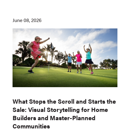
June 08, 2026
What Stops the Scroll and Starts the
Sale: Visual Storytelling for Home
Builders and Master-Planned
Communities