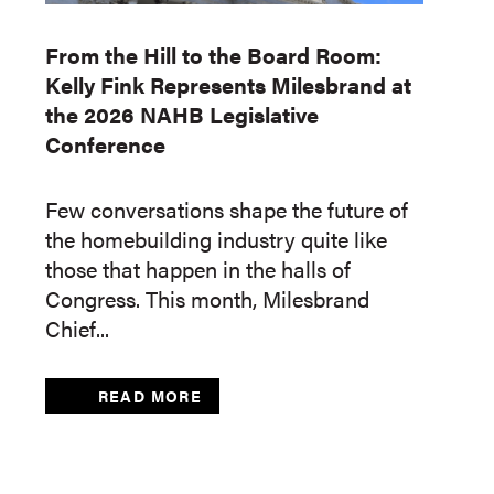
From the Hill to the Board Room:
Kelly Fink Represents Milesbrand at
the 2026 NAHB Legislative
Conference
Few conversations shape the future of
the homebuilding industry quite like
those that happen in the halls of
Congress. This month, Milesbrand
Chief...
READ MORE