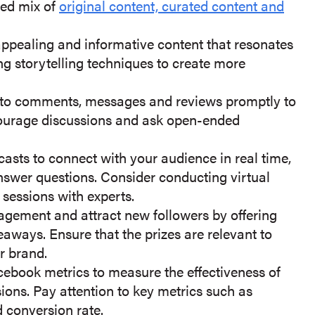
ced mix of
original content, curated content and
appealing and informative content that resonates
ng storytelling techniques to create more
to comments, messages and reviews promptly to
ncourage discussions and ask open-ended
casts to connect with your audience in real time,
swer questions. Consider conducting virtual
 sessions with experts.
gement and attract new followers by offering
eaways. Ensure that the prizes are relevant to
r brand.
ebook metrics to measure the effectiveness of
ions. Pay attention to key metrics such as
 conversion rate.