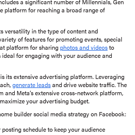
ncludes a significant number of Millennials, Gen
 platform for reaching a broad range of
 versatility in the type of content and
ariety of features for promoting events, special
at platform for sharing
photos and videos
to
s ideal for engaging with your audience and
s its extensive advertising platform. Leveraging
each,
generate leads
and drive website traffic. The
m and Meta’s extensive cross-network platform,
 maximize your advertising budget.
 home builder social media strategy on Facebook:
r posting schedule to keep your audience