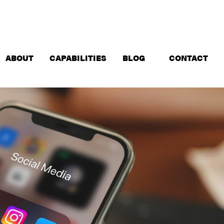
ABOUT
CAPABILITIES
BLOG
CONTACT