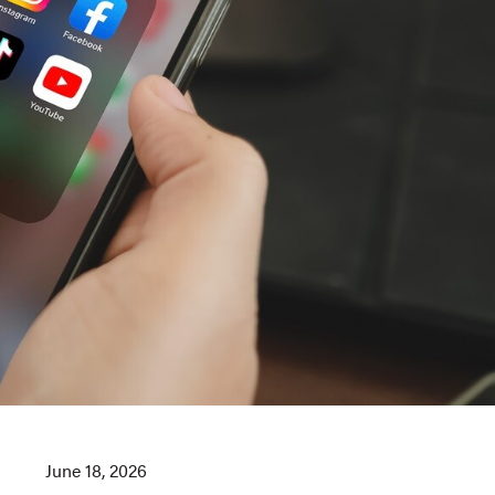
June 18, 2026