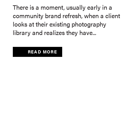
There is a moment, usually early in a
community brand refresh, when a client
looks at their existing photography
library and realizes they have...
READ MORE