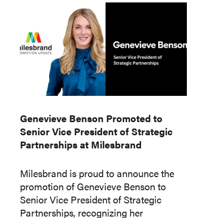
Genevieve Benson Promoted to
Senior Vice President of Strategic
Partnerships at Milesbrand
Milesbrand is proud to announce the
promotion of Genevieve Benson to
Senior Vice President of Strategic
Partnerships, recognizing her