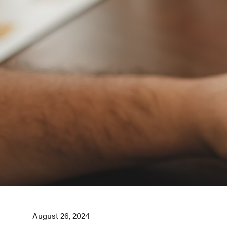
August 26, 2024