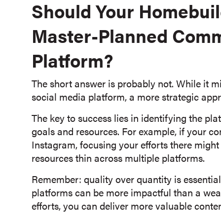
Should Your Homebui
Master-Planned Comm
Platform?
The short answer is probably not. While it 
social media platform, a more strategic appr
The key to success lies in identifying the pl
goals and resources. For example, if your c
Instagram, focusing your efforts there might 
resources thin across multiple platforms.
Remember: quality over quantity is essentia
platforms can be more impactful than a wea
efforts, you can deliver more valuable conte