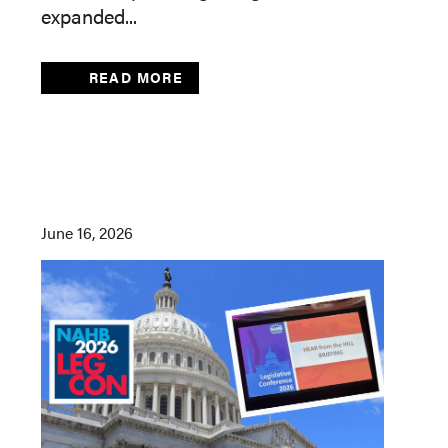
expanded...
READ MORE
June 16, 2026