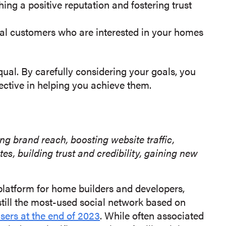
ing a positive reputation and fostering trust
al customers who are interested in your homes
qual. By carefully considering your goals, you
fective in helping you achieve them.
g brand reach, boosting website traffic,
 building trust and credibility, gaining new
latform for home builders and developers,
s still the most-used social network based on
users at the end of 2023
. While often associated