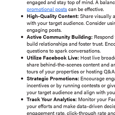
engaged and stay top of mind. A balan
promotional posts
can be effective.
High-Quality Content:
Share visually 
with your target audience. Consider usi
engaging posts.
Active Community Building:
Respond 
build relationships and foster trust. E
questions to spark conversations.
Utilize Facebook Live:
Host live broad
share behind-the-scenes content and an
tours of your properties or hosting Q&A
Strategic Promotions:
Encourage enga
incentives or by running contests or giv
your target audience and align with you
Track Your Analytics:
Monitor your Fac
your efforts and make data-driven decis
engagement rate, click-through rate and