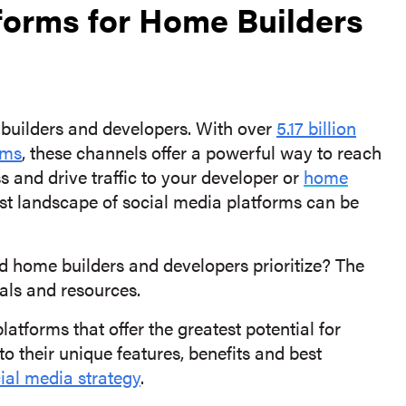
forms for Home Builders
 builders and developers. With over
5.17 billion
rms
, these channels offer a powerful way to reach
 and drive traffic to your developer or
home
ast landscape of social media platforms can be
d home builders and developers prioritize? The
als and resources.
latforms that offer the greatest potential for
o their unique features, benefits and best
ial media strategy
.