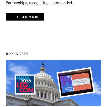
Partnerships, recognizing her expanded...
READ MORE
June 16, 2026