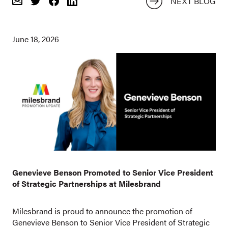
NEXT BLOG
Email
Share
Share
on
on
Twitter
Facebook
June 18, 2026
Genevieve Benson Promoted to Senior Vice President
of Strategic Partnerships at Milesbrand
Milesbrand is proud to announce the promotion of
Genevieve Benson to Senior Vice President of Strategic