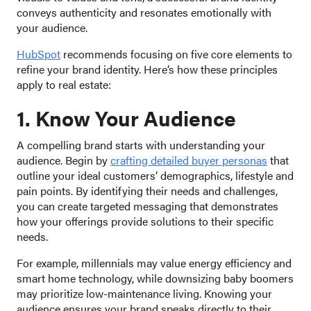
conveys authenticity and resonates emotionally with
your audience.
HubSpot
recommends focusing on five core elements to
refine your brand identity. Here’s how these principles
apply to real estate:
1. Know Your Audience
A compelling brand starts with understanding your
audience. Begin by
crafting detailed buyer personas
that
outline your ideal customers’ demographics, lifestyle and
pain points. By identifying their needs and challenges,
you can create targeted messaging that demonstrates
how your offerings provide solutions to their specific
needs.
For example, millennials may value energy efficiency and
smart home technology, while downsizing baby boomers
may prioritize low-maintenance living. Knowing your
audience ensures your brand speaks directly to their