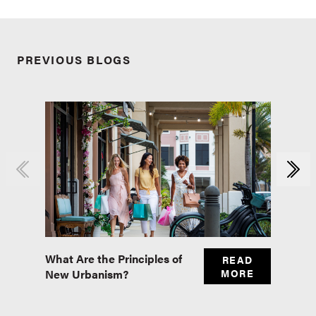
PREVIOUS BLOGS
What Are the Principles of
Master
READ
New Urbanism?
MORE
Real E