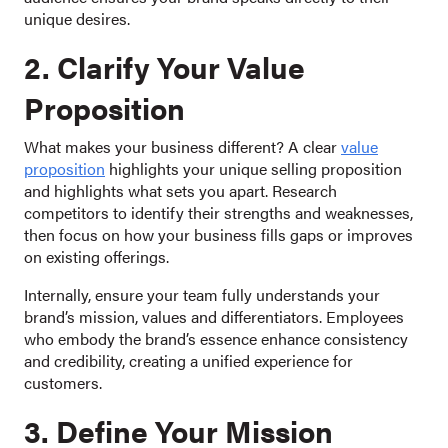
unique desires.
2. Clarify Your Value
Proposition
What makes your business different? A clear
value
proposition
highlights your unique selling proposition
and highlights what sets you apart. Research
competitors to identify their strengths and weaknesses,
then focus on how your business fills gaps or improves
on existing offerings.
Internally, ensure your team fully understands your
brand’s mission, values and differentiators. Employees
who embody the brand’s essence enhance consistency
and credibility, creating a unified experience for
customers.
3. Define Your Mission