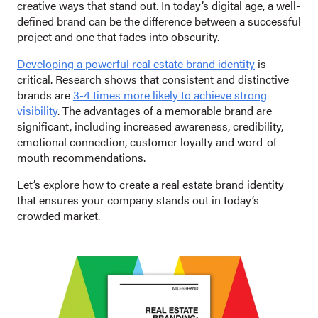
creative ways that stand out. In today’s digital age, a well-
defined brand can be the difference between a successful
project and one that fades into obscurity.
Developing a powerful real estate brand identity
is
critical. Research shows that consistent and distinctive
brands are
3-4 times more likely to achieve strong
visibility
. The advantages of a memorable brand are
significant, including increased awareness, credibility,
emotional connection, customer loyalty and word-of-
mouth recommendations.
Let’s explore how to create a real estate brand identity
that ensures your company stands out in today’s
crowded market.