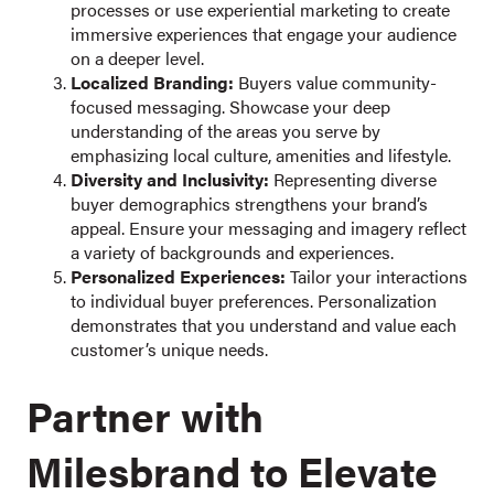
processes or use experiential marketing to create
immersive experiences that engage your audience
on a deeper level.
Localized Branding:
Buyers value community-
focused messaging. Showcase your deep
understanding of the areas you serve by
emphasizing local culture, amenities and lifestyle.
Diversity and Inclusivity:
Representing diverse
buyer demographics strengthens your brand’s
appeal. Ensure your messaging and imagery reflect
a variety of backgrounds and experiences.
Personalized Experiences:
Tailor your interactions
to individual buyer preferences. Personalization
demonstrates that you understand and value each
customer’s unique needs.
Partner with
Milesbrand to Elevate