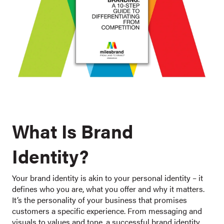
What Is Brand
Identity?
Your brand identity is akin to your personal identity – it
defines who you are, what you offer and why it matters.
It’s the personality of your business that promises
customers a specific experience. From messaging and
visuals to values and tone, a successful brand identity