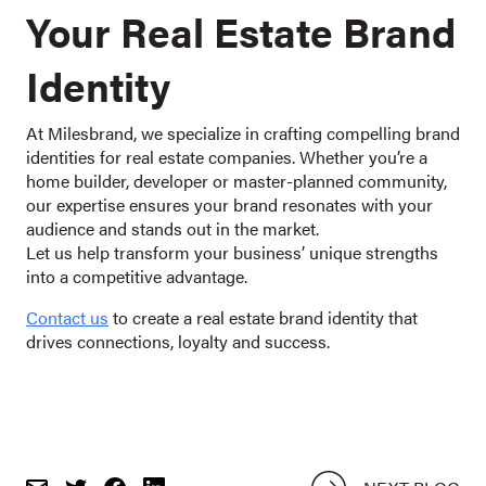
Your Real Estate Brand
Identity
At Milesbrand, we specialize in crafting compelling brand
identities for real estate companies. Whether you’re a
home builder, developer or master-planned community,
our expertise ensures your brand resonates with your
audience and stands out in the market.
Let us help transform your business’ unique strengths
into a competitive advantage.
Contact us
to create a real estate brand identity that
drives connections, loyalty and success.