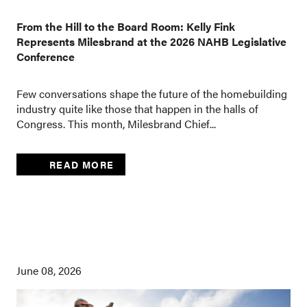
From the Hill to the Board Room: Kelly Fink
Represents Milesbrand at the 2026 NAHB Legislative
Conference
Few conversations shape the future of the homebuilding
industry quite like those that happen in the halls of
Congress. This month, Milesbrand Chief...
READ MORE
June 08, 2026