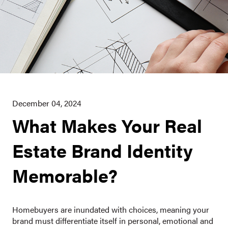
December 04, 2024
What Makes Your Real
Estate Brand Identity
Memorable?
Homebuyers are inundated with choices, meaning your
brand must differentiate itself in personal, emotional and