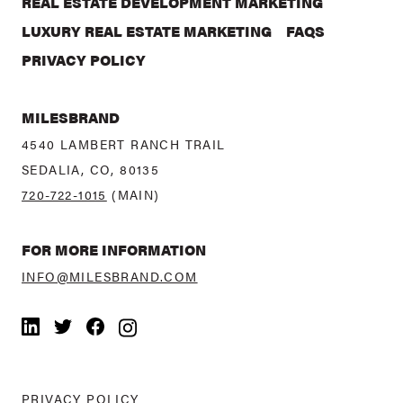
REAL ESTATE DEVELOPMENT MARKETING
LUXURY REAL ESTATE MARKETING
FAQS
PRIVACY POLICY
MILESBRAND
4540 LAMBERT RANCH TRAIL
SEDALIA, CO, 80135
720-722-1015
(MAIN)
FOR MORE INFORMATION
INFO@MILESBRAND.COM
LinkedIn
Twitter
Facebook
Instagram
PRIVACY POLICY