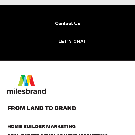
Contact Us
LET’S CHAT
FROM LAND TO BRAND
HOME BUILDER MARKETING