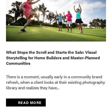
What Stops the Scroll and Starts the Sale: Visual
Storytelling for Home Builders and Master-Planned
Communities
There is a moment, usually early in a community brand
refresh, when a client looks at their existing photography
library and realizes they have...
READ MORE