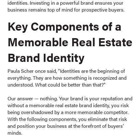
identities. Investing in a powerful brand ensures your
business remains top of mind for prospective buyers.
Key Components of a
Memorable Real Estate
Brand Identity
Paula Scher once said, "Identities are the beginning of
everything. They are how something is recognized and
understood. What could be better than that?"
Our answer — nothing. Your brand is your reputation and
without a memorable real estate brand identity, you risk
being overshadowed by a more memorable competitor.
With the following components, you eliminate that risk
and position your business at the forefront of buyers’
minds.