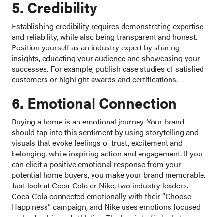
5. Credibility
Establishing credibility requires demonstrating expertise
and reliability, while also being transparent and honest.
Position yourself as an industry expert by sharing
insights, educating your audience and showcasing your
successes. For example, publish case studies of satisfied
customers or highlight awards and certifications.
6. Emotional Connection
Buying a home is an emotional journey. Your brand
should tap into this sentiment by using storytelling and
visuals that evoke feelings of trust, excitement and
belonging, while inspiring action and engagement. If you
can elicit a positive emotional response from your
potential home buyers, you make your brand memorable.
Just look at Coca-Cola or Nike, two industry leaders.
Coca-Cola connected emotionally with their “Choose
Happiness” campaign, and Nike uses emotions focused