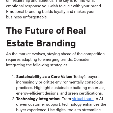
on leadership and athletics. The key is to find what
emotional response you wish to elicit with your brand.
Emotional branding builds loyalty and makes your
business unforgettable.
The Future of Real
Estate Branding
As the market evolves, staying ahead of the competition
requires adapting to emerging trends. Consider
integrating the following strategies:
Sustainability as a Core Value:
Today’s buyers
increasingly prioritize environmentally conscious
practices. Highlight sustainable building materials,
energy-efficient designs, and green certifications.
Technology Integration:
From
virtual tours
to AI-
driven customer support, technology enhances the
buyer experience. Use digital tools to streamline