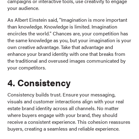
campaigns or interactive tools, use creativity to engage
your audience.
As Albert Einstein said, "Imagination is more important
than knowledge. Knowledge is limited. Imagination
encircles the world." Chances are, your competition has
the same knowledge as you, but your imagination is your
own creative advantage. Take that advantage and
enhance your brand identity with one that breaks from
the traditional and overused images communicated by
your competitors.
4. Consistency
Consistency builds trust. Ensure your messaging,
visuals and customer interactions align with your real
estate brand identity across all channels. No matter
where buyers engage with your brand, they should
receive a consistent experience. This cohesion reassures
buyers, creating a seamless and reliable experience.