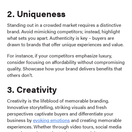
2. Uniqueness
Standing out in a crowded market requires a distinctive
brand. Avoid mimicking competitors; instead, highlight
what sets you apart. Authenticity is key – buyers are
drawn to brands that offer unique experiences and value.
For instance, if your competitors emphasize luxury,
consider focusing on affordability without compromising
quality. Showcase how your brand delivers benefits that
others don’t.
3. Creativity
Creativity is the lifeblood of memorable branding.
Innovative storytelling, striking visuals and fresh
perspectives captivate buyers and differentiate your
business by
evoking emotions
and creating memorable
experiences. Whether through video tours, social media