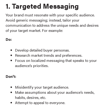
1. Targeted Messaging
Your brand must resonate with your specific audience.
Avoid generic messaging; instead, tailor your
communication to address the unique needs and desires
of your target market. For example:
Do:
Develop detailed buyer personas.
Research market trends and preferences.
Focus on localized messaging that speaks to your
audience’s priorities.
Don’t:
Misidentify your target audience.
Make assumptions about your audience’s needs,
habits, desires, etc.
Attempt to appeal to everyone.