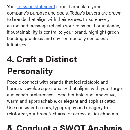
Your
mission statement
should articulate your
company’s purpose and goals. Today’s buyers are drawn
to brands that align with their values. Ensure every
action and message reflects your mission. For instance,
if sustainability is central to your brand, highlight green
building practices and environmentally conscious
initiatives.
4. Craft a Distinct
Personality
People connect with brands that feel relatable and
human. Develop a personality that aligns with your target
audience’s preferences – whether bold and innovative,
warm and approachable, or elegant and sophisticated.
Use consistent colors, typography and imagery to
reinforce your brand’s character across all touchpoints.
5. Conduct a SWOT Analysis