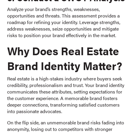
Analyze your brand’s strengths, weaknesses,
opportunities and threats. This assessment provides a
roadmap for refining your identity. Leverage strengths,
address weaknesses, seize opportunities and mitigate
risks to position your brand effectively in the market.
Why Does Real Estate
Brand Identity Matter?
Real estate is a high-stakes industry where buyers seek
credibility, professionalism and trust. Your brand identity
communicates these attributes, setting expectations for
the customer experience. A memorable brand fosters
deeper connections, transforming satisfied customers
into passionate advocates.
On the flip side, an unmemorable brand risks fading into
anonymity, losing out to competitors with stronger