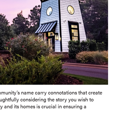
munity’s name carry connotations that create
htfully considering the story you wish to
and its homes is crucial in ensuring a