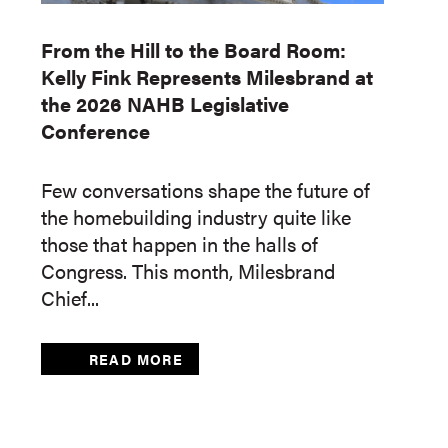
From the Hill to the Board Room:
Kelly Fink Represents Milesbrand at
the 2026 NAHB Legislative
Conference
Few conversations shape the future of
the homebuilding industry quite like
those that happen in the halls of
Congress. This month, Milesbrand
Chief...
READ MORE