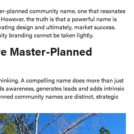
er-planned community name, one that resonates
 However, the truth is that a powerful name is
ivating design and ultimately, market success.
ty branding cannot be taken lightly.
ive Master-Planned
thinking. A compelling name does more than just
uilds awareness, generates leads and adds intrinsic
anned community names are distinct, strategic