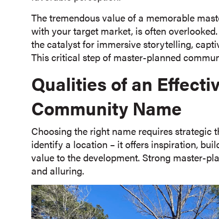
The tremendous value of a memorable mast
with your target market, is often overlooked.
the catalyst for immersive storytelling, capt
This critical step of master-planned communi
Qualities of an Effect
Community Name
Choosing the right name requires strategic 
identify a location – it offers inspiration, b
value to the development. Strong master-pl
and alluring.