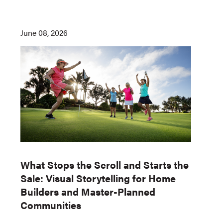
June 08, 2026
What Stops the Scroll and Starts the
Sale: Visual Storytelling for Home
Builders and Master-Planned
Communities