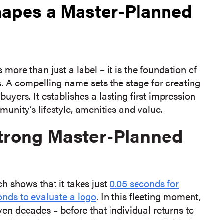
apes a Master-Planned
re than just a label – it is the foundation of
s. A compelling name sets the stage for creating
yers. It establishes a lasting first impression
nity’s lifestyle, amenities and value.
Strong Master-Planned
 shows that it takes just
0.05 seconds for
onds to evaluate a logo
. In this fleeting moment,
en decades – before that individual returns to