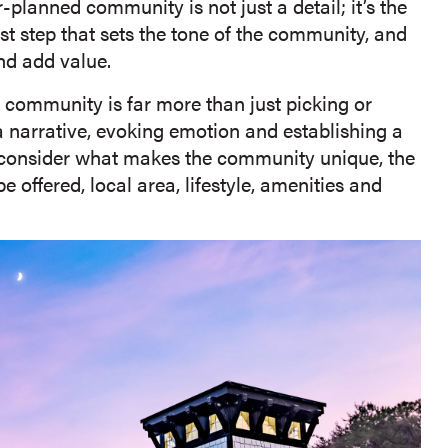
planned community is not just a detail; it’s the
irst step that sets the tone of the community, and
and add value.
community is far more than just picking or
 a narrative, evoking emotion and establishing a
ld consider what makes the community unique, the
e offered, local area, lifestyle, amenities and