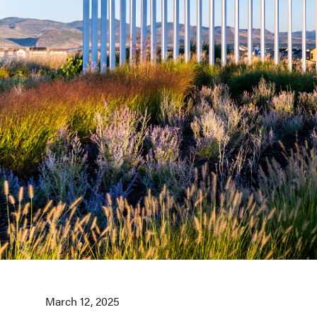
March 12, 2025