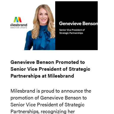
Genevieve Benson Promoted to
Senior Vice President of Strategic
Partnerships at Milesbrand
Milesbrand is proud to announce the
promotion of Genevieve Benson to
Senior Vice President of Strategic
Partnerships, recognizing her