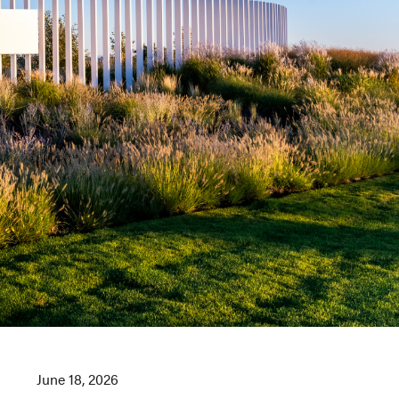
June 18, 2026