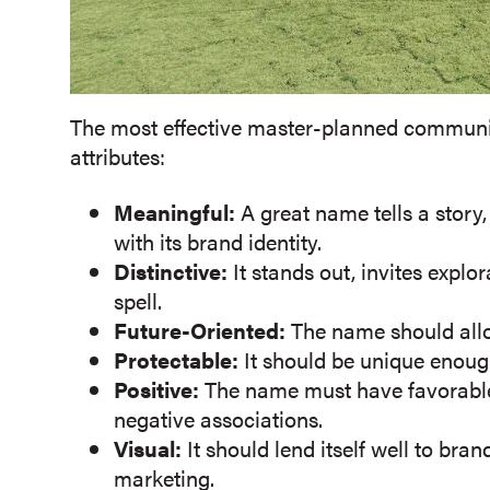
The most effective master-planned communit
attributes:
Meaningful:
A great name tells a story
with its brand identity.
Distinctive:
It stands out, invites expl
spell.
Future-Oriented:
The name should allo
Protectable:
It should be unique enoug
Positive:
The name must have favorabl
negative associations.
Visual:
It should lend itself well to br
marketing.