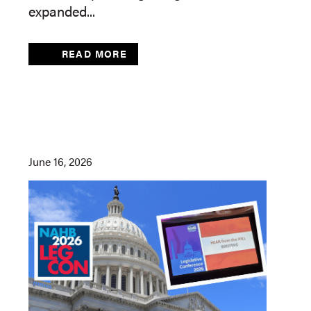
expanded...
READ MORE
June 16, 2026