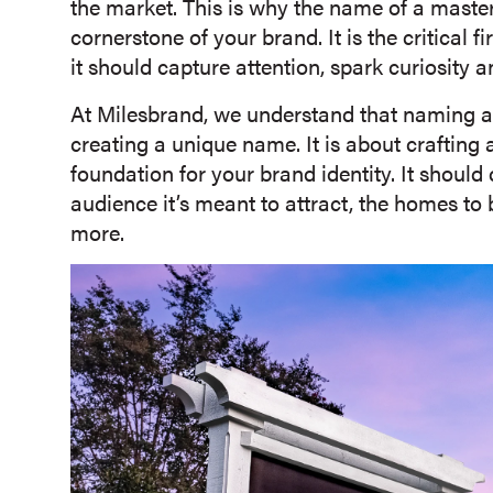
the market. This is why the name of a master-
cornerstone of your brand. It is the critical f
it should capture attention, spark curiosity 
At Milesbrand, we understand that naming a 
creating a unique name. It is about crafting
foundation for your brand identity. It shou
audience it’s meant to attract, the homes to b
more.