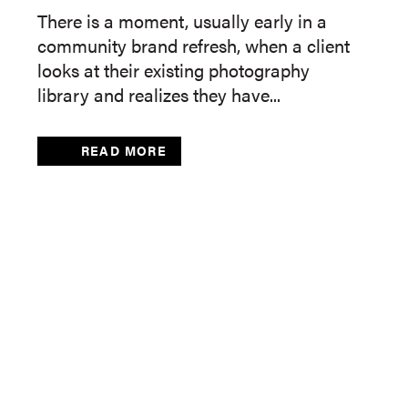
There is a moment, usually early in a
community brand refresh, when a client
looks at their existing photography
library and realizes they have...
READ MORE