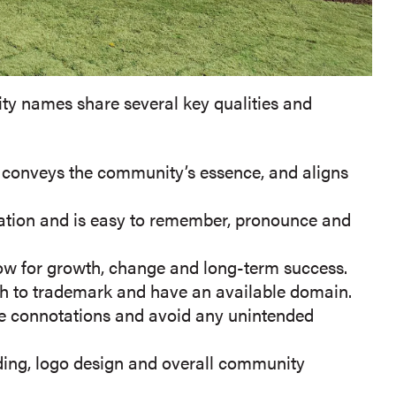
y names share several key qualities and
, conveys the community’s essence, and aligns
oration and is easy to remember, pronounce and
w for growth, change and long-term success.
h to trademark and have an available domain.
e connotations and avoid any unintended
anding, logo design and overall community