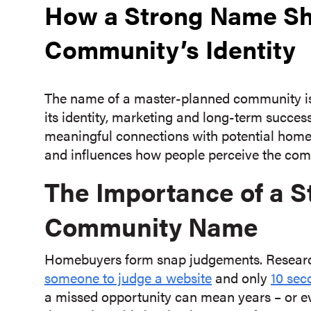
How a Strong Name Sh
Community’s Identity
The name of a master-planned community is mo
its identity, marketing and long-term succes
meaningful connections with potential homebu
and influences how people perceive the commu
The Importance of a 
Community Name
Homebuyers form snap judgements. Research
someone to judge a website
and only
10 sec
a missed opportunity can mean years – or ev