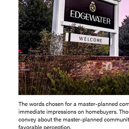
The words chosen for a master-planned com
immediate impressions on homebuyers. Thoug
convey about the master-planned community 
favorable perception.