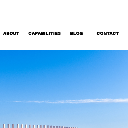
ABOUT
CAPABILITIES
BLOG
CONTACT