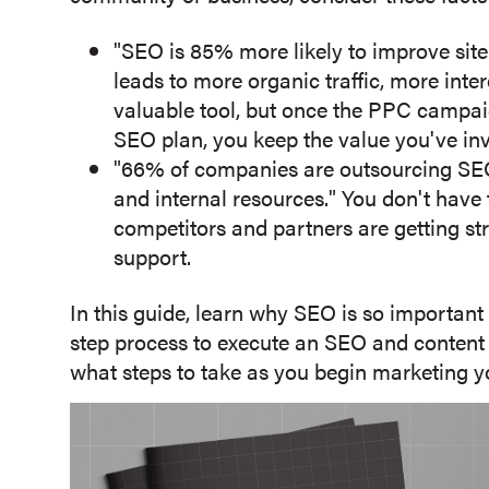
"SEO is 85% more likely to improve site
leads to more organic traffic, more inte
valuable tool, but once the PPC campaig
SEO plan, you keep the value you've inve
"66% of companies are outsourcing SEO
and internal resources." You don't hav
competitors and partners are getting str
support.
In this guide, learn why SEO is so importan
step process to execute an SEO and content st
what steps to take as you begin marketing yo