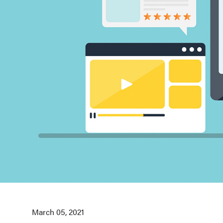
March 05, 2021