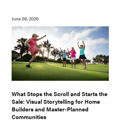
June 08, 2026
What Stops the Scroll and Starts the
Sale: Visual Storytelling for Home
Builders and Master-Planned
Communities