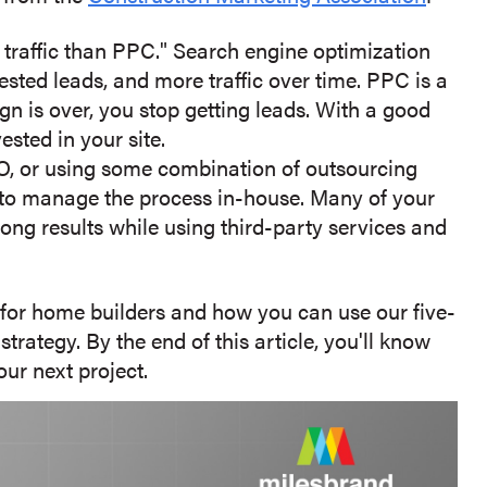
 traffic than PPC." Search engine optimization
rested leads, and more traffic over time. PPC is a
n is over, you stop getting leads. With a good
sted in your site.
, or using some combination of outsourcing
e to manage the process in-house. Many of your
ong results while using third-party services and
t for home builders and how you can use our five-
rategy. By the end of this article, you'll know
ur next project.