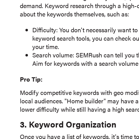
demand. Keyword research through a high-qu
about the keywords themselves, such as:
Difficulty: You don't necessarily want to
keyword search tools, you can check out
your time.
Search volume:
SEMRush
can tell you
Aim for keywords with a search volume 
Pro Tip:
Modify competitive keywords with geo modifi
local audiences. "Home builder" may have a h
lower difficulty while still having a high sea
3. Keyword Organization
Once you have a list of keywords, it's time to