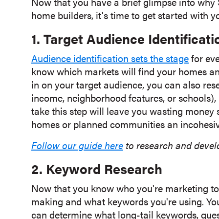
Now that you have a brief glimpse into why S
home builders, it's time to get started with y
1. Target Audience Identificati
Audience identification sets the stage
for eve
know which markets will find your homes a
in on your target audience, you can also rese
income, neighborhood features, or schools),
take this step will leave you wasting money
homes or planned communities an incohesiv
Follow our guide here
to research and devel
2. Keyword Research
Now that you know who you're marketing to, 
making and what keywords you're using. Your
can determine what long-tail keywords, quest