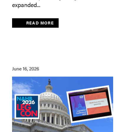
expanded...
READ MORE
June 16, 2026