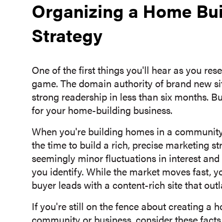
Organizing a Home Bu
Strategy
One of the first things you'll hear as you res
game. The domain authority of brand new sit
strong readership in less than six months. Bu
for your home-building business.
When you're building homes in a community,
the time to build a rich, precise marketing s
seemingly minor fluctuations in interest and
you identify. While the market moves fast,
buyer leads with a content-rich site that outl
If you're still on the fence about creating a
community or business, consider these fact