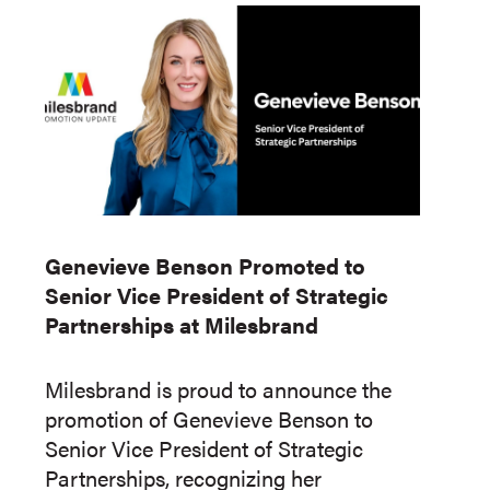
Genevieve Benson Promoted to
Senior Vice President of Strategic
Partnerships at Milesbrand
Milesbrand is proud to announce the
promotion of Genevieve Benson to
Senior Vice President of Strategic
Partnerships, recognizing her