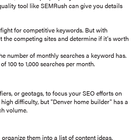
ality tool like SEMRush can give you details
 fight for competitive keywords. But with
 the competing sites and determine if it's worth
 the number of monthly searches a keyword has.
of 100 to 1,000 searches per month.
ers, or geotags, to focus your SEO efforts on
igh difficulty, but "Denver home builder" has a
rch volume.
 organize them into a list of content ideas.