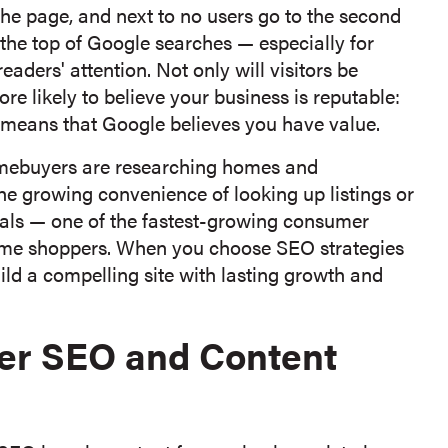
 the page, and next to no users go to the second
o the top of Google searches — especially for
aders' attention. Not only will visitors be
re likely to believe your business is reputable:
d) means that Google believes you have value.
omebuyers are researching homes and
e growing convenience of looking up listings or
als — one of the fastest-growing consumer
 home shoppers. When you choose SEO strategies
ld a compelling site with lasting growth and
der SEO and Content