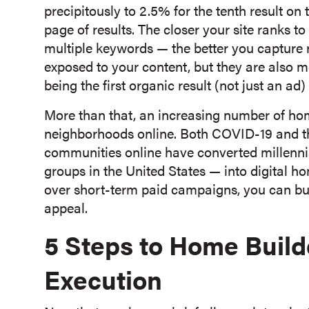
precipitously to 2.5% for the tenth result on
page of results. The closer your site ranks t
multiple keywords — the better you capture re
exposed to your content, but they are also mo
being the first organic result (not just an a
More than that, an increasing number of h
neighborhoods online. Both COVID-19 and th
communities online have converted millenni
groups in the United States — into digital
over short-term paid campaigns, you can bui
appeal.
5 Steps to Home Buil
Execution