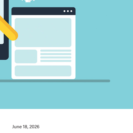
June 18, 2026