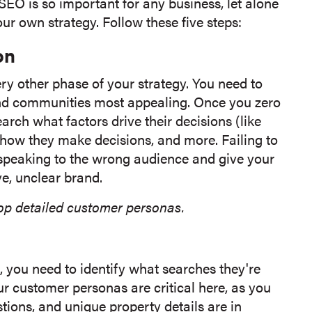
EO is so important for any business, let alone
our own strategy. Follow these five steps:
on
ry other phase of your strategy. You need to
nd communities most appealing. Once you zero
arch what factors drive their decisions (like
 how they make decisions, and more. Failing to
 speaking to the wrong audience and give your
e, unclear brand.
op detailed customer personas.
you need to identify what searches they're
 customer personas are critical here, as you
ions, and unique property details are in