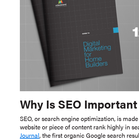
Why Is SEO Important
SEO, or search engine optimization, is made 
website or piece of content rank highly in se
Journal
, the first organic Google search res