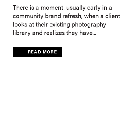
There is a moment, usually early in a
community brand refresh, when a client
looks at their existing photography
library and realizes they have...
READ MORE