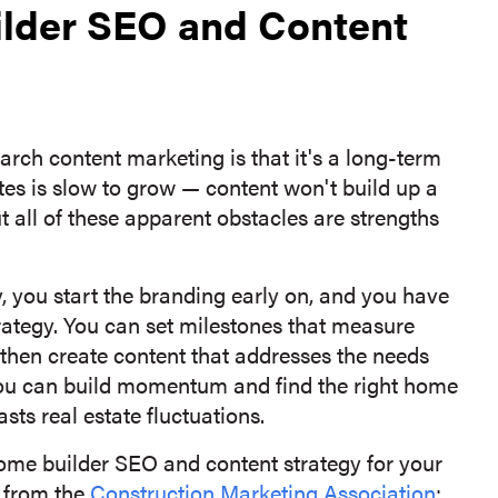
ilder SEO and Content
earch content marketing is that it's a long-term
es is slow to grow — content won't build up a
t all of these apparent obstacles are strengths
 you start the branding early on, and you have
trategy. You can set milestones that measure
 then create content that addresses the needs
 you can build momentum and find the right home
asts real estate fluctuations.
 home builder SEO and content strategy for your
s from the
Construction Marketing Association
: