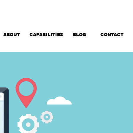
ABOUT
CAPABILITIES
BLOG
CONTACT