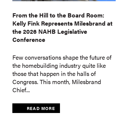
From the Hill to the Board Room:
Kelly Fink Represents Milesbrand at
the 2026 NAHB Legislative
Conference
Few conversations shape the future of
the homebuilding industry quite like
those that happen in the halls of
Congress. This month, Milesbrand
Chief...
READ MORE