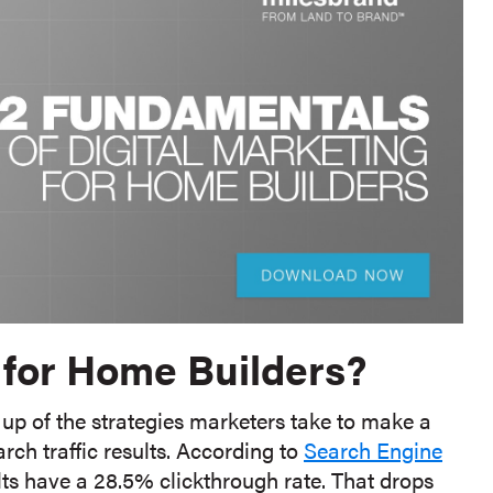
 for Home Builders?
up of the strategies marketers take to make a
arch traffic results. According to
Search Engine
ults have a 28.5% clickthrough rate. That drops