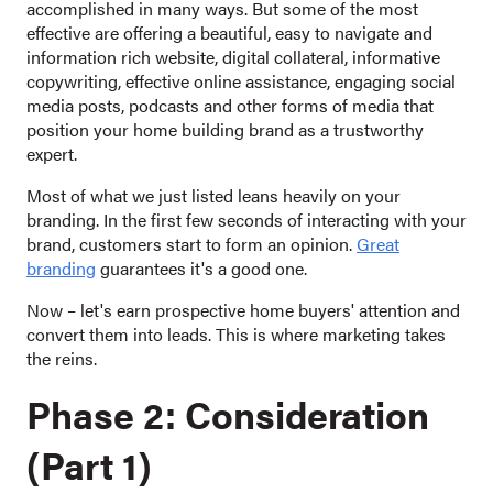
accomplished in many ways. But some of the most
effective are offering a beautiful, easy to navigate and
information rich website, digital collateral, informative
copywriting, effective online assistance, engaging social
media posts, podcasts and other forms of media that
position your home building brand as a trustworthy
expert.
Most of what we just listed leans heavily on your
branding. In the first few seconds of interacting with your
brand, customers start to form an opinion.
Great
branding
guarantees it's a good one.
Now – let's earn prospective home buyers' attention and
convert them into leads. This is where marketing takes
the reins.
Phase 2: Consideration
(Part 1)