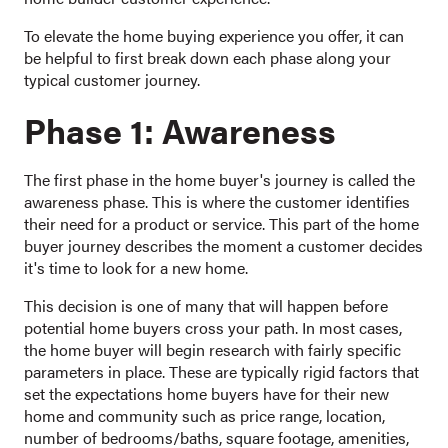
To elevate the home buying experience you offer, it can
be helpful to first break down each phase along your
typical customer journey.
Phase 1: Awareness
The first phase in the home buyer's journey is called the
awareness phase. This is where the customer identifies
their need for a product or service. This part of the home
buyer journey describes the moment a customer decides
it's time to look for a new home.
This decision is one of many that will happen before
potential home buyers cross your path. In most cases,
the home buyer will begin research with fairly specific
parameters in place. These are typically rigid factors that
set the expectations home buyers have for their new
home and community such as price range, location,
number of bedrooms/baths, square footage, amenities,