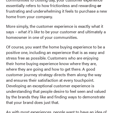
essentially refers to how frictionless and rewarding
or
frustrating and underwhelming it feels to purchase a new
home from your company.
More simply, the customer experience is exactly what it
says –
what it's like
to be your customer and ultimately a
homeowner in one of your communities.
Of course, you want the home buying experience to be a
positive one, including an experience that is as easy and
stress free as possible. Customers who are enjoying
their home buying experience know where they are,
where they are going and how to get there. A good
customer journey strategy directs them along the way
and ensures their satisfaction at every touchpoint.
Developing an exceptional customer experience is
understanding that people desire to feel seen and valued
by the brands they like and finding ways to demonstrate
that your brand does just that.
As with most experiences, people want to have an idea of