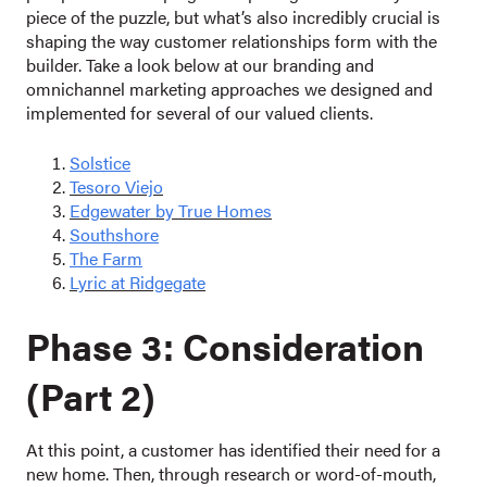
piece of the puzzle, but what’s also incredibly crucial is
shaping the way customer relationships form with the
builder. Take a look below at our branding and
omnichannel marketing approaches we designed and
implemented for several of our valued clients.
Solstice
Tesoro Viejo
Edgewater by True Homes
Southshore
The Farm
Lyric at Ridgegate
Phase 3: Consideration
(Part 2)
At this point, a customer has identified their need for a
new home. Then, through research or word-of-mouth,