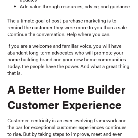
Add value through resources, advice, and guidance
The ultimate goal of post-purchase marketing is to
remind the customer they were more to you than a sale.
Continue the conversation. Help where you can.
If you are a welcome and familiar voice, you will have
abundant long-term advocates who will promote your
home building brand and your new home communities.
Today, the people have the power. And what a great thing
that is.
A Better Home Builder
Customer Experience
Customer-centricity is an ever-evolving framework and
the bar for exceptional customer experiences continues
to rise. But by taking steps to improve, meet and even