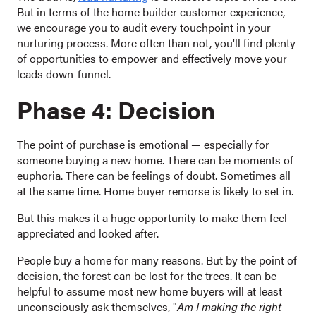
But in terms of the home builder customer experience,
we encourage you to audit every touchpoint in your
nurturing process. More often than not, you'll find plenty
of opportunities to empower and effectively move your
leads down-funnel.
Phase 4: Decision
The point of purchase is emotional — especially for
someone buying a new home. There can be moments of
euphoria. There can be feelings of doubt. Sometimes all
at the same time. Home buyer remorse is likely to set in.
But this makes it a huge opportunity to make them feel
appreciated and looked after.
People buy a home for many reasons. But by the point of
decision, the forest can be lost for the trees. It can be
helpful to assume most new home buyers will at least
unconsciously ask themselves, "
Am I making the right