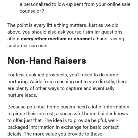
a personalized follow-up sent from your online sale
counselor?
The point is every little thing matters. Just as we did
above, you should also ask yourself similar questions
about
every other medium or channel
a hand-raising
customer can use.
Non-Hand Raisers
For less qualified prospects, you'll need to do some
nurturing. Aside from reaching out to you directly, there
are plenty of other ways to capture and eventually
nurture leads.
Because potential home buyers need a lot of information
to pique their interest, a successful home builder knows
to offer just that. The idea is to provide helpful, well-
packaged information in exchange for basic contact
details. The more value you provide to these