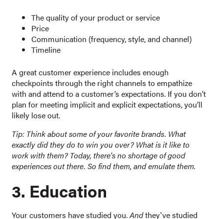
The quality of your product or service
Price
Communication (frequency, style, and channel)
Timeline
A great customer experience includes enough
checkpoints through the right channels to empathize
with and attend to a customer’s expectations. If you don’t
plan for meeting implicit and explicit expectations, you’ll
likely lose out.
Tip: Think about some of your favorite brands. What
exactly did they do to win you over? What is it like to
work with them? Today, there's no shortage of good
experiences out there. So find them, and emulate them.
3. Education
Your customers have studied you.
And
they've studied