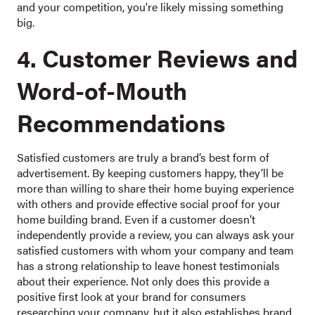
and your competition, you're likely missing something
big.
4. Customer Reviews and
Word-of-Mouth
Recommendations
Satisfied customers are truly a brand’s best form of
advertisement. By keeping customers happy, they’ll be
more than willing to share their home buying experience
with others and provide effective social proof for your
home building brand. Even if a customer doesn’t
independently provide a review, you can always ask your
satisfied customers with whom your company and team
has a strong relationship to leave honest testimonials
about their experience. Not only does this provide a
positive first look at your brand for consumers
researching your company, but it also establishes brand