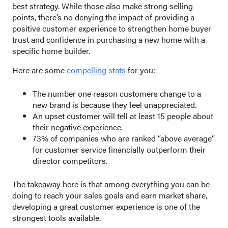
best strategy. While those also make strong selling
points, there’s no denying the impact of providing a
positive customer experience to strengthen home buyer
trust and confidence in purchasing a new home with a
specific home builder.
Here are some
compelling stats
for you:
The number one reason customers change to a
new brand is because they feel unappreciated.
An upset customer will tell at least 15 people about
their negative experience.
73% of companies who are ranked “above average”
for customer service financially outperform their
director competitors.
The takeaway here is that among everything you can be
doing to reach your sales goals and earn market share,
developing a great customer experience is one of the
strongest tools available.