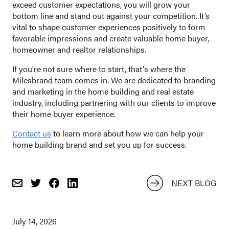
exceed customer expectations, you will grow your
bottom line and stand out against your competition. It’s
vital to shape customer experiences positively to form
favorable impressions and create valuable home buyer,
homeowner and realtor relationships.
If you're not sure where to start, that's where the
Milesbrand team comes in. We are dedicated to branding
and marketing in the home building and real estate
industry, including partnering with our clients to improve
their home buyer experience.
Contact us
to learn more about how we can help your
home building brand and set you up for success.
NEXT BLOG
Email
Share
Share
on
on
Twitter
Facebook
July 14, 2026