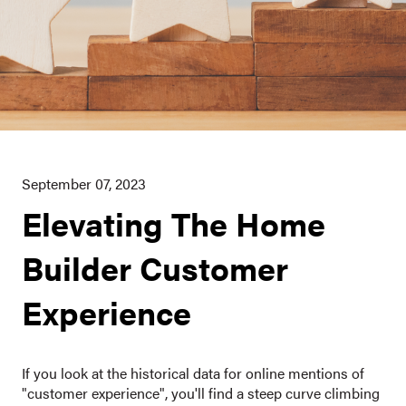
September 07, 2023
Elevating The Home
Builder Customer
Experience
If you look at the historical data for online mentions of
"customer experience", you'll find a steep curve climbing