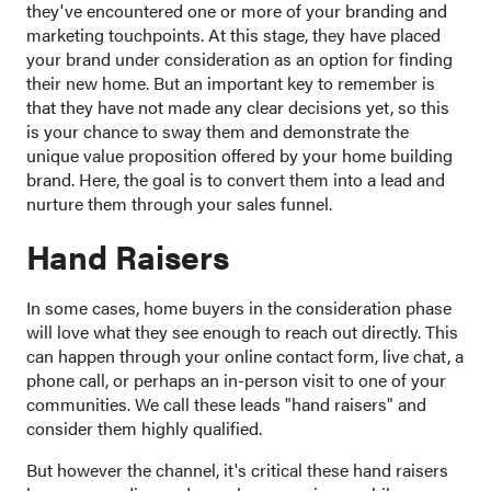
they've encountered one or more of your branding and
marketing touchpoints. At this stage, they have placed
your brand under consideration as an option for finding
their new home. But an important key to remember is
that they have not made any clear decisions yet, so this
is your chance to sway them and demonstrate the
unique value proposition offered by your home building
brand. Here, the goal is to convert them into a lead and
nurture them through your sales funnel.
Hand Raisers
In some cases, home buyers in the consideration phase
will love what they see enough to reach out directly. This
can happen through your online contact form, live chat, a
phone call, or perhaps an in-person visit to one of your
communities. We call these leads "hand raisers" and
consider them highly qualified.
But however the channel, it's critical these hand raisers