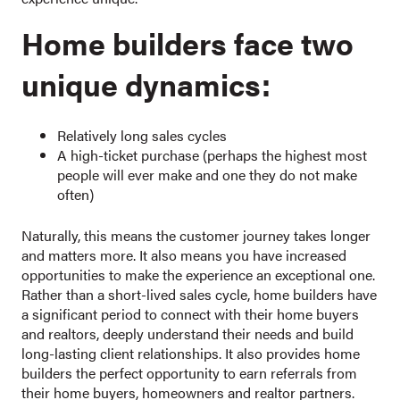
Home builders face two
unique dynamics:
Relatively long sales cycles
A high-ticket purchase (perhaps the highest most
people will ever make and one they do not make
often)
Naturally, this means the customer journey takes longer
and matters more. It also means you have increased
opportunities to make the experience an exceptional one.
Rather than a short-lived sales cycle, home builders have
a significant period to connect with their home buyers
and realtors, deeply understand their needs and build
long-lasting client relationships. It also provides home
builders the perfect opportunity to earn referrals from
their home buyers, homeowners and realtor partners.