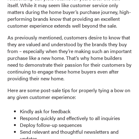
itself. While it may seem like customer service only
matters during the home buyer’s purchase journey, high-
performing brands know that providing an excellent
customer experience extends well beyond the sale.
As previously mentioned, customers desire to know that
they are valued and understood by the brands they buy
from – especially when they’re making such an important
purchase like a new home. That’s why home builders
need to demonstrate their passion for their customers by
continuing to engage these home buyers even after
providing their new home.
Here are some post-sale tips for properly tying a bow on
any given customer experience:
Kindly ask for feedback
Respond quickly and effectively to all inquiries
Deploy follow-up sequences
Send relevant and thoughtful newsletters and
updates