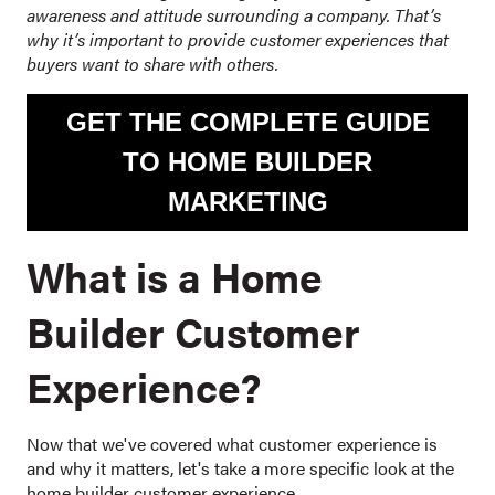
awareness and attitude surrounding a company. That’s
why it’s important to provide customer experiences that
buyers want to share with others.
GET THE COMPLETE GUIDE
TO HOME BUILDER
MARKETING
What is a Home
Builder Customer
Experience?
Now that we've covered what customer experience is
and why it matters, let's take a more specific look at the
home builder customer experience.