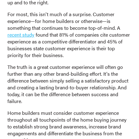
up and to the right.
For most, this isn't much of a surprise. Customer
experience—for home builders or otherwise—is
something that continues to become top-of-mind. A
recent study
found that 81% of companies cite customer
experience as a competitive differentiator and 45% of
businesses state customer experience is their top
priority for their business.
The truth is a great customer experience will often go
further than any other brand-building effort. It's the
difference between simply selling a satisfactory product
and creating a lasting brand-to-buyer relationship. And
today, it can be the difference between success and
failure.
Home builders must consider customer experience
throughout all touchpoints of the home buying journey
to establish strong brand awareness, increase brand
engagements and differentiate the business from the