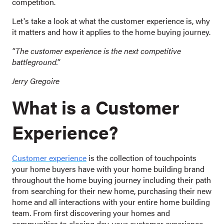
competition.
Let's take a look at what the customer experience is, why
it matters and how it applies to the home buying journey.
“The customer experience is the next competitive
battleground.”
Jerry Gregoire
What is a Customer
Experience?
Customer experience
is the collection of touchpoints
your home buyers have with your home building brand
throughout the home buying journey including their path
from searching for their new home, purchasing their new
home and all interactions with your entire home building
team. From first discovering your homes and
communities to closing day, your customer experience