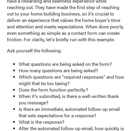
have a rewarding and seamless experience while
reaching out. They have made the first step of reaching
out to your home building business, so it’s crucial to
deliver an experience that values the home buyer’s time
and attention and meets expectations. When done poorly,
even something as simple as a contact form can create
friction. For clarity, let's briefly run with this example.
Ask yourself the following:
What questions are being asked on the form?
How many questions are being asked?
Which questions are "required responses" and how
might that be too taxing?
Does the form function perfectly?
When it's submitted, is there a well-written thank
you message?
Is there an immediate, automated follow-up email
that sets expectations for a response?
What is the response?
After the automated follow-up email, how quickly is