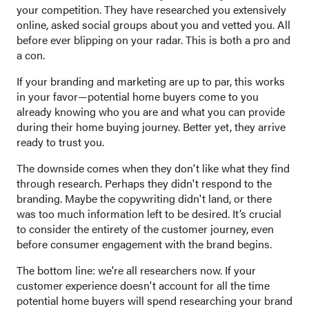
your competition. They have researched you extensively
online, asked social groups about you and vetted you. All
before ever blipping on your radar. This is both a pro and
a con.
If your branding and marketing are up to par, this works
in your favor—potential home buyers come to you
already knowing who you are and what you can provide
during their home buying journey. Better yet, they arrive
ready to trust you.
The downside comes when they don't like what they find
through research. Perhaps they didn't respond to the
branding. Maybe the copywriting didn't land, or there
was too much information left to be desired. It’s crucial
to consider the entirety of the customer journey, even
before consumer engagement with the brand begins.
The bottom line: we're all researchers now. If your
customer experience doesn't account for all the time
potential home buyers will spend researching your brand