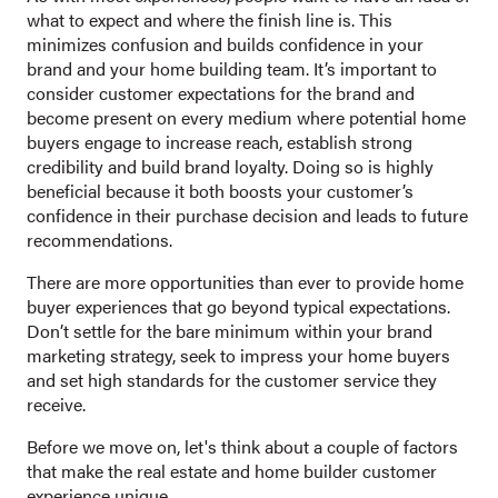
what to expect and where the finish line is. This
minimizes confusion and builds confidence in your
brand and your home building team. It’s important to
consider customer expectations for the brand and
become present on every medium where potential home
buyers engage to increase reach, establish strong
credibility and build brand loyalty. Doing so is highly
beneficial because it both boosts your customer’s
confidence in their purchase decision and leads to future
recommendations.
There are more opportunities
than ever to provide home
buyer experiences that go beyond typical expectations.
Don’t settle for the bare minimum within your brand
marketing strategy, seek to impress your home buyers
and set high standards for the customer service they
receive.
Before we move on, let's think about a couple of factors
that make the real estate and home builder customer
experience unique.