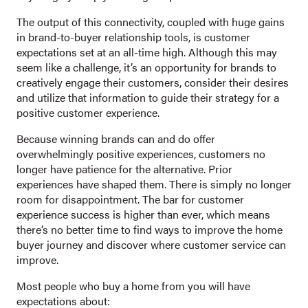
The output of this connectivity, coupled with huge gains
in brand-to-buyer relationship tools, is customer
expectations set at an all-time high. Although this may
seem like a challenge, it’s an opportunity for brands to
creatively engage their customers, consider their desires
and utilize that information to guide their strategy for a
positive customer experience.
Because winning brands can and do offer
overwhelmingly positive experiences, customers no
longer have patience for the alternative. Prior
experiences have shaped them. There is simply no longer
room for disappointment. The bar for customer
experience success is higher than ever, which means
there’s no better time to find ways to improve the home
buyer journey and discover where customer service can
improve.
Most people who buy a home from you will have
expectations about: