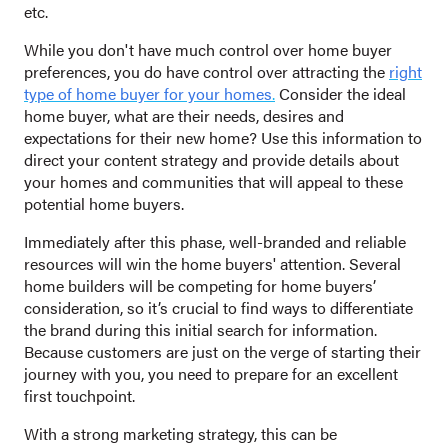
etc.
While you don't have much control over home buyer
preferences, you do have control over attracting the
right
type of home buyer for your homes
.
Consider the ideal
home buyer, what are their needs, desires and
expectations for their new home? Use this information to
direct your content strategy and provide details about
your homes and communities that will appeal to these
potential home buyers.
Immediately after this phase, well-branded and reliable
resources will win the home buyers' attention. Several
home builders will be competing for home buyers’
consideration, so it’s crucial to find ways to differentiate
the brand during this initial search for information.
Because customers are just on the verge of starting their
journey with you, you need to prepare for an excellent
first touchpoint.
With a strong marketing strategy, this can be