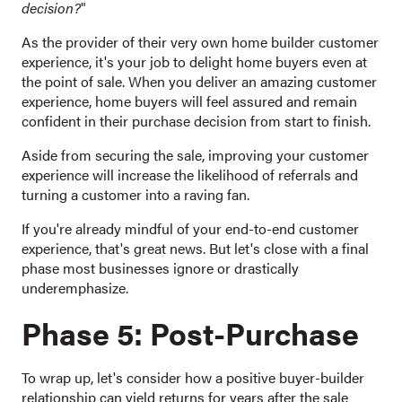
decision?
"
As the provider of their very own home builder customer
experience, it's your job to delight home buyers even at
the point of sale. When you deliver an amazing customer
experience, home buyers will feel assured and remain
confident in their purchase decision from start to finish.
Aside from securing the sale, improving your customer
experience will increase the likelihood of referrals and
turning a customer into a raving fan.
If you're already mindful of your end-to-end customer
experience, that's great news. But let's close with a final
phase most businesses ignore or drastically
underemphasize.
Phase 5: Post-Purchase
To wrap up, let's consider how a positive buyer-builder
relationship can yield returns for years after the sale