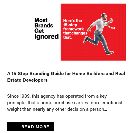
A 15-Step Branding Guide for Home Builders and Real
Estate Developers
Since 1989, this agency has operated from a key
principle: that a home purchase carries more emotional
weight than nearly any other decision a person...
READ MORE