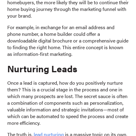
homebuyers, the more likely they will be to continue their
home buying journey through the marketing funnel with
your brand.
For example, in exchange for an email address and
phone number, a home builder could offer a
downloadable digital brochure or a comprehensive guide
to finding the right home. This entire concept is known
as information-first marketing.
Nurturing Leads
Once a lead is captured, how do you positively nurture
them? This is a crucial stage in the process and one in
which many prospects are lost. The secret sauce is often
a combination of components such as personalization,
valuable information and strategic invitations—most of
which can be automated to speed the process and create
more efficiency.
The truth is,
lead nurturing
is a massive topic on its own.