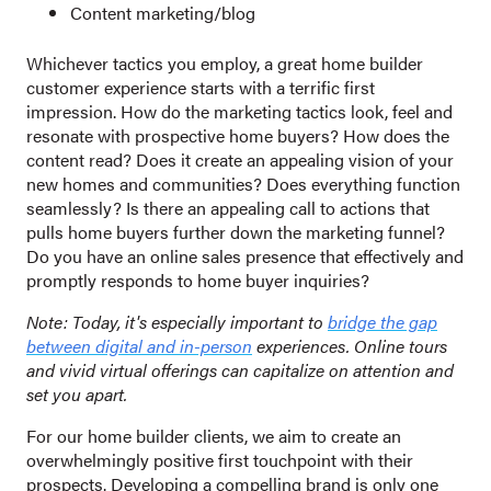
Content marketing/blog
Whichever tactics you employ, a great home builder
customer experience starts with a terrific first
impression. How do the marketing tactics look, feel and
resonate with prospective home buyers? How does the
content read? Does it create an appealing vision of your
new homes and communities? Does everything function
seamlessly? Is there an appealing call to actions that
pulls home buyers further down the marketing funnel?
Do you have an online sales presence that effectively and
promptly responds to home buyer inquiries?
Note: Today, it's especially important to
bridge the gap
between digital and in-person
experiences. Online tours
and vivid virtual offerings can capitalize on attention and
set you apart.
For our home builder clients, we aim to create an
overwhelmingly positive first touchpoint with their
prospects. Developing a compelling brand is only one