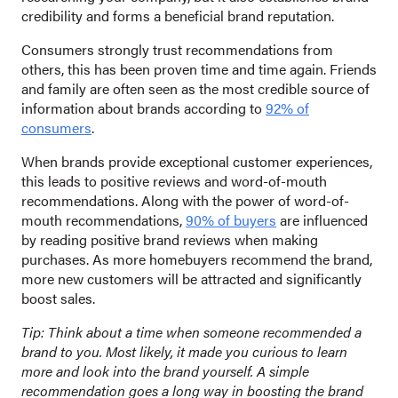
credibility and forms a beneficial brand reputation.
Consumers strongly trust recommendations from
others, this has been proven time and time again. Friends
and family are often seen as the most credible source of
information about brands according to
92% of
consumers
.
When brands provide exceptional customer experiences,
this leads to positive reviews and word-of-mouth
recommendations. Along with the power of word-of-
mouth recommendations,
90% of buyers
are influenced
by reading positive brand reviews when making
purchases. As more homebuyers recommend the brand,
more new customers will be attracted and significantly
boost sales.
Tip: Think about a time when someone recommended a
brand to you. Most likely, it made you curious to learn
more and look into the brand yourself. A simple
recommendation goes a long way in boosting the brand