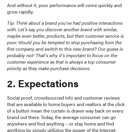
And without it, poor performance will come quickly and
grow rapidly.
Tip: Think about a brand you’ve had positive interactions
with. Let’s say you discover another brand with similar,
maybe even better, products, but their customer service is
poor. Would you be tempted to stop purchasing from the
first company and switch to this new brand? Our guess is
probably not! That’s why it’s important to focus on the
customer experience as that is always a top consumer
priority as they make purchase decisions.
2. Expectations
Social proof, crowdsourced info and customer reviews
that are available to home buyers and realtors at the click
of a button mean the curtain is drawn way back on every
brand out there. Today, the average consumer can go
anywhere and find anything – or stay home and find
anything by simply utilizing the power of the Internet.