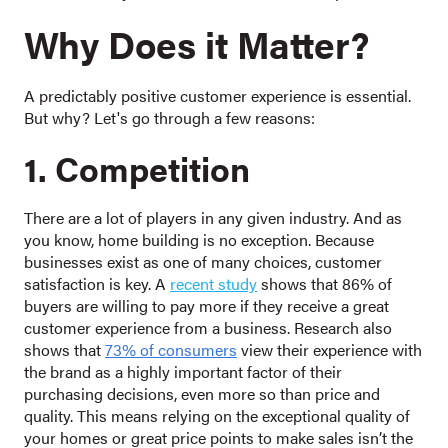
Why Does it Matter?
A predictably positive customer experience is essential.
But why? Let's go through a few reasons:
1. Competition
There are a lot of players in any given industry. And as
you know, home building is no exception. Because
businesses exist as one of many choices, customer
satisfaction is key. A
recent study
shows that 86% of
buyers are willing to pay more if they receive a great
customer experience from a business. Research also
shows that
73% of consumers
view their experience with
the brand as a highly important factor of their
purchasing decisions, even more so than price and
quality. This means relying on the exceptional quality of
your homes or great price points to make sales isn’t the