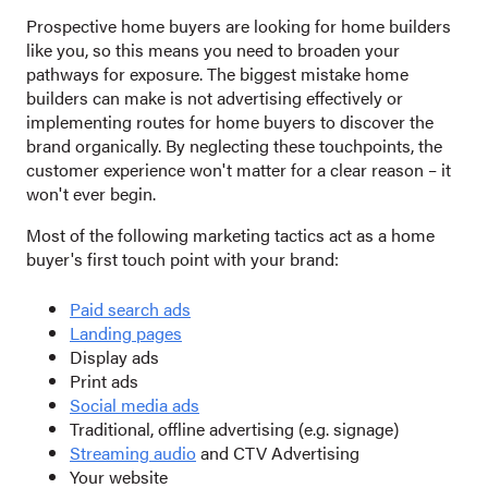
Prospective home buyers are looking for home builders
like you, so this means you need to broaden your
pathways for exposure. The biggest mistake home
builders can make is not advertising effectively or
implementing routes for home buyers to discover the
brand organically. By neglecting these touchpoints, the
customer experience won't matter for a clear reason – it
won't ever begin.
Most of the following marketing tactics act as a home
buyer's first touch point with your brand:
Paid search ads
Landing pages
Display ads
Print ads
Social media ads
Traditional, offline advertising (e.g. signage)
S
treaming audio
and CTV Advertising
Your website