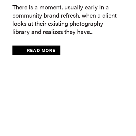
There is a moment, usually early in a
community brand refresh, when a client
looks at their existing photography
library and realizes they have...
READ MORE