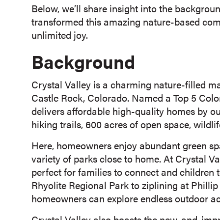
Below, we’ll share insight into the backgro
transformed this amazing nature-based commu
unlimited joy.
Background
Crystal Valley is a charming nature-filled 
Castle Rock, Colorado. Named a Top 5 Colo
delivers affordable high-quality homes by out
hiking trails, 600 acres of open space, wildli
Here, homeowners enjoy abundant green space
variety of parks close to home. At Crystal Va
perfect for families to connect and children
Rhyolite Regional Park to ziplining at Philli
homeowners can explore endless outdoor acti
Crystal Valley also boasts the new-and-imp