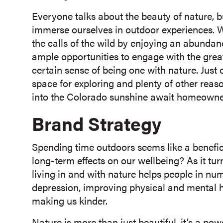
Everyone talks about the beauty of nature, bu
immerse ourselves in outdoor experiences. 
the calls of the wild by enjoying an abundan
ample opportunities to engage with the gre
certain sense of being one with nature. Just 
space for exploring and plenty of other rea
into the Colorado sunshine await homeowne
Brand Strategy
Spending time outdoors seems like a benefici
long-term effects on our wellbeing? As it tu
living in and with nature helps people in n
depression, improving physical and mental h
making us kinder.
Nature is more than just beautiful, it’s a po