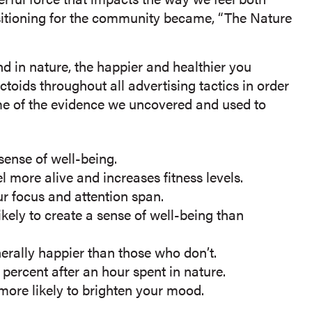
sitioning for the community became, “The Nature
nd in nature, the happier and healthier you
oids throughout all advertising tactics in order
ome of the evidence we uncovered and used to
sense of well-being.
 more alive and increases fitness levels.
r focus and attention span.
ikely to create a sense of well-being than
nerally happier than those who don’t.
ercent after an hour spent in nature.
 more likely to brighten your mood.