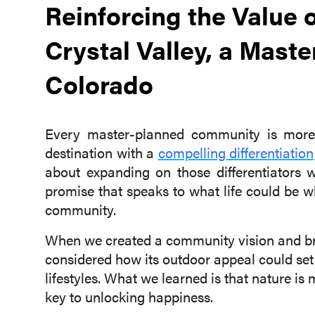
Reinforcing the Value o
Crystal Valley, a Mas
Colorado
Every master-planned community is more 
destination with a
compelling differentiation
about expanding on those differentiators 
promise that speaks to what life could be 
community.
When we created a community vision and b
considered how its outdoor appeal could set
lifestyles. What we learned is that nature is m
key to unlocking happiness.