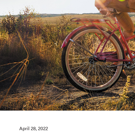
April 28, 2022