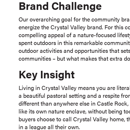
Brand Challenge
Our overarching goal for the community bra
energize the Crystal Valley brand. For this 
compelling appeal of a nature-focused lifesty
spent outdoors in this remarkable community.
outdoor activities and opportunities that se
communities – but what makes that extra dos
Key Insight
Living in Crystal Valley means you are liter
a beautiful pastoral setting and a respite fro
different than anywhere else in Castle Rock,
like its own nature enclave, without being 
buyers choose to call Crystal Valley home, t
in a league all their own.