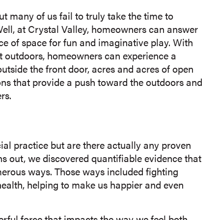
t many of us fail to truly take the time to
Well, at Crystal Valley, homeowners can answer
ce of space for fun and imaginative play. With
at outdoors, homeowners can experience a
outside the front door, acres and acres of open
sons that provide a push toward the outdoors and
rs.
al practice but are there actually any proven
rns out, we discovered quantifiable evidence that
umerous ways. Those ways included fighting
ealth, helping to make us happier and even
werful force that impacts the way we feel both