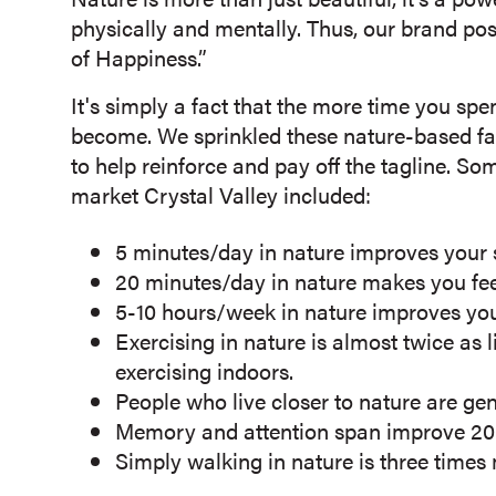
physically and mentally. Thus, our brand po
of Happiness.”
It's simply a fact that the more time you spe
become. We sprinkled these nature-based fact
to help reinforce and pay off the tagline. S
market Crystal Valley included:
5 minutes/day in nature improves your 
20 minutes/day in nature makes you feel
5-10 hours/week in nature improves you
Exercising in nature is almost twice as l
exercising indoors.
People who live closer to nature are ge
Memory and attention span improve 20 p
Simply walking in nature is three times