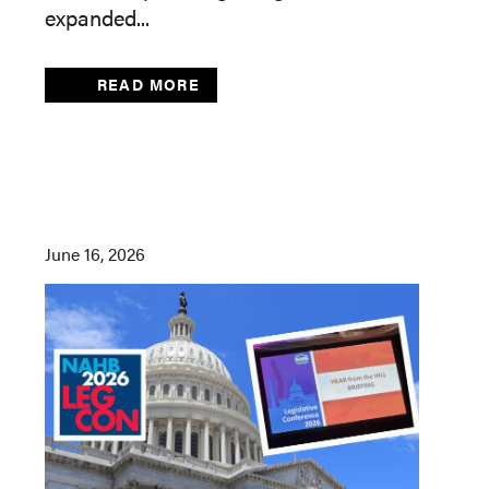
expanded...
READ MORE
June 16, 2026