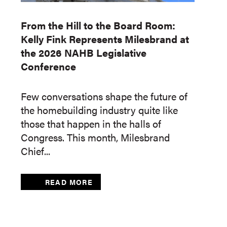
From the Hill to the Board Room:
Kelly Fink Represents Milesbrand at
the 2026 NAHB Legislative
Conference
Few conversations shape the future of
the homebuilding industry quite like
those that happen in the halls of
Congress. This month, Milesbrand
Chief...
READ MORE