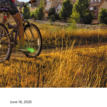
June 18, 2026