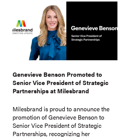
Genevieve Benson Promoted to
Senior Vice President of Strategic
Partnerships at Milesbrand
Milesbrand is proud to announce the
promotion of Genevieve Benson to
Senior Vice President of Strategic
Partnerships, recognizing her