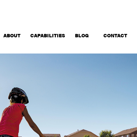
ABOUT
CAPABILITIES
BLOG
CONTACT