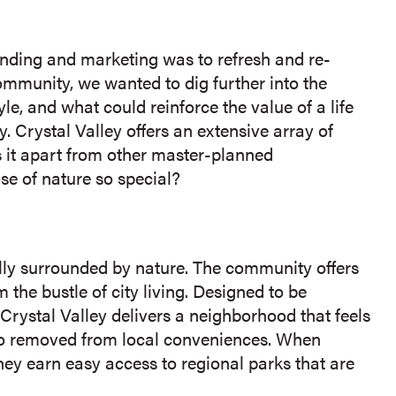
nding and marketing was to refresh and re-
community, we wanted to dig further into the
le, and what could reinforce the value of a life
 Crystal Valley offers an extensive array of
ts it apart from other master-planned
e of nature so special?
ally surrounded by nature. The community offers
m the bustle of city living. Designed to be
 Crystal Valley delivers a neighborhood that feels
too removed from local conveniences. When
hey earn easy access to regional parks that are