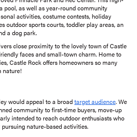
d a pool, as well as year-round community
asonal activities, costume contests, holiday
s outdoor sports courts, toddler play areas, an
nd a dog park.
vers close proximity to the lovely town of Castle
 friendly faces and small-town charm. Home to
ies, Castle Rock offers homeowners so many
n nature!
lley would appeal to a broad
target audience
. We
anned community to first-time buyers, move-up
larly intended to reach outdoor enthusiasts who
y pursuing nature-based activities.