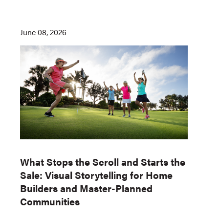
June 08, 2026
What Stops the Scroll and Starts the
Sale: Visual Storytelling for Home
Builders and Master-Planned
Communities