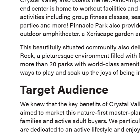
end center is home to workout facilities an
activities including group fitness classes, se
parties and more! Pinnacle Park also provide
outdoor amphitheater, a Xeriscape garden a
This beautifully situated community also deli
Rock, a picturesque environment filled with
more than 20 parks with world-class amenit
ways to play and soak up the joys of being i
Target Audience
We knew that the key benefits of Crystal Va
aimed to market this nature-first master-pl
families and active adult buyers. We particu
are dedicated to an active lifestyle and enjo