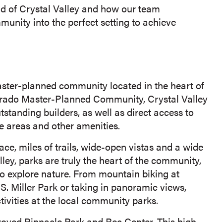
und of Crystal Valley and how our team
nity into the perfect setting to achieve
master-planned community located in the heart of
rado Master-Planned Community, Crystal Valley
standing builders, as well as direct access to
fe areas and other amenities.
, miles of trails, wide-open vistas and a wide
lley, parks are truly the heart of the community,
 to explore nature. From mountain biking at
p S. Miller Park or taking in panoramic views,
vities at the local community parks.
roved Pinnacle Park and Rec Center. This high-