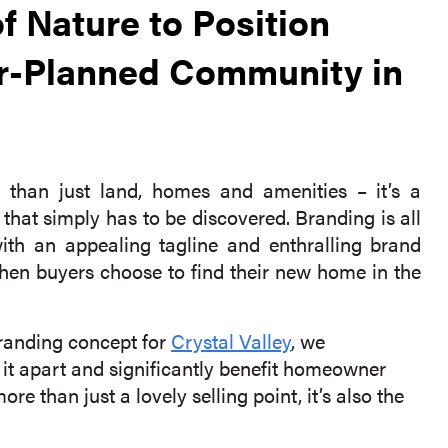
f Nature to Position
ter-Planned Community in
than just land, homes and amenities – it’s a
that simply has to be discovered. Branding is all
with an appealing tagline and enthralling brand
when buyers choose to find their new home in the
randing concept for
Crystal Valley
, we
 it apart and significantly benefit homeowner
ore than just a lovely selling point, it’s also the