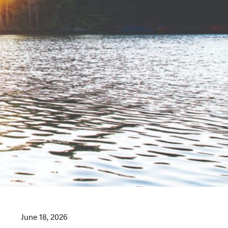
June 18, 2026