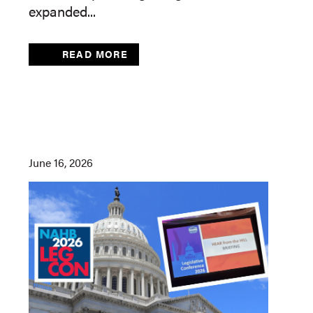
expanded...
READ MORE
June 16, 2026