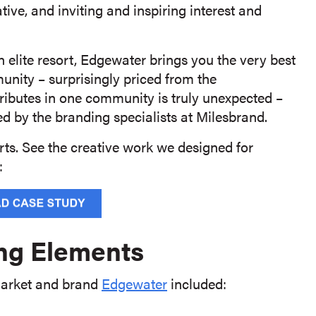
ative, and inviting and inspiring interest and
n elite resort, Edgewater brings you the very best
unity – surprisingly priced from the
tributes in one community is truly unexpected –
 by the branding specialists at Milesbrand.
orts. See the creative work we designed for
:
ng Elements
 market and brand
Edgewater
included: