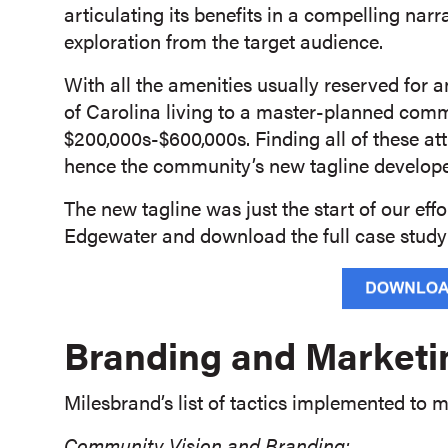
articulating its benefits in a compelling narr
exploration from the target audience.
With all the amenities usually reserved for a
of Carolina living to a master-planned comm
$200,000s-$600,000s. Finding all of these at
hence the community’s new tagline developed
The new tagline was just the start of our eff
Edgewater and download the full case study
Branding and Marketi
Milesbrand’s list of tactics implemented to
Community Vision and Branding: