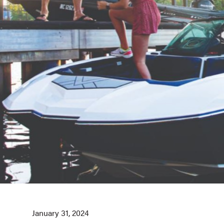
January 31, 2024