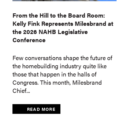
From the Hill to the Board Room:
Kelly Fink Represents Milesbrand at
the 2026 NAHB Legislative
Conference
Few conversations shape the future of
the homebuilding industry quite like
those that happen in the halls of
Congress. This month, Milesbrand
Chief...
READ MORE