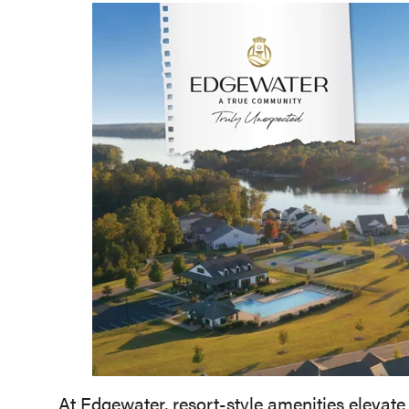
At Edgewater, resort-style amenities elevate