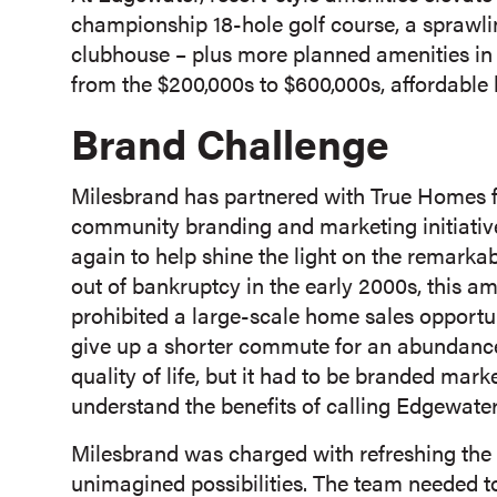
championship 18-hole golf course, a sprawl
clubhouse – plus more planned amenities in
from the $200,000s to $600,000s, affordabl
Brand Challenge
Milesbrand has partnered with True Homes fo
community branding and marketing initiativ
again to help shine the light on the remarkab
out of bankruptcy in the early 2000s, this 
prohibited a large-scale home sales opportun
give up a shorter commute for an abundance 
quality of life, but it had to be branded mark
understand the benefits of calling Edgewate
Milesbrand was charged with refreshing the 
unimagined possibilities. The team needed to 