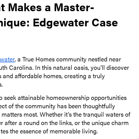
at Makes a Master-
ique: Edgewater Case
water
, a True Homes community nestled near
th Carolina. In this natural oasis, you’ll discover
 and affordable homes, creating a truly
s.
o seek attainable homeownership opportunities
ect of the community has been thoughtfully
atters most. Whether it’s the tranquil waters of
er after a round on the links, or the unique charm
ates the essence of memorable living.