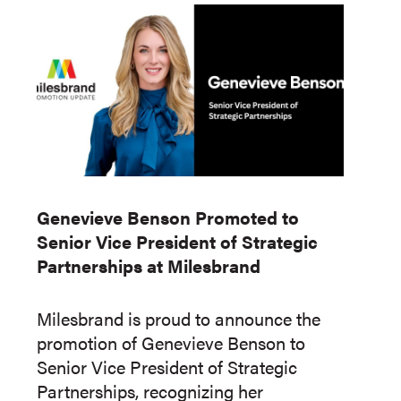
Genevieve Benson Promoted to
Senior Vice President of Strategic
Partnerships at Milesbrand
Milesbrand is proud to announce the
promotion of Genevieve Benson to
Senior Vice President of Strategic
Partnerships, recognizing her