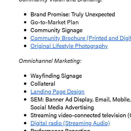
Brand Promise: Truly Unexpected
Go-to-Market Plan
Community Signage
Community Brochure (Printed and Digit
Original Lifestyle Photography
Omnichannel Marketing:
Wayfinding Signage
Collateral
Landing Page Design
SEM: Banner Ad Display, Email, Mobile, 
Social Media Advertising
Streaming video-connected television 
Digital radio (Streaming Audio)
Performance Reporting