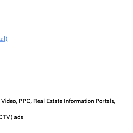
al)
Video, PPC, Real Estate Information Portals,
(CTV) ads