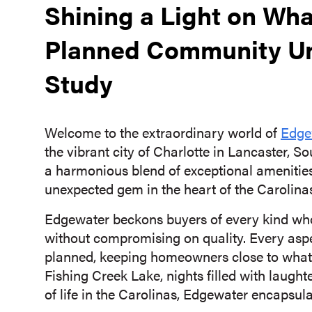
Shining a Light on Wh
Planned Community Un
Study
Welcome to the extraordinary world of
Edge
the vibrant city of Charlotte in Lancaster, Sou
a harmonious blend of exceptional amenities
unexpected gem in the heart of the Carolina
Edgewater beckons buyers of every kind wh
without compromising on quality. Every asp
planned, keeping homeowners close to what m
Fishing Creek Lake, nights filled with laught
of life in the Carolinas, Edgewater encapsul