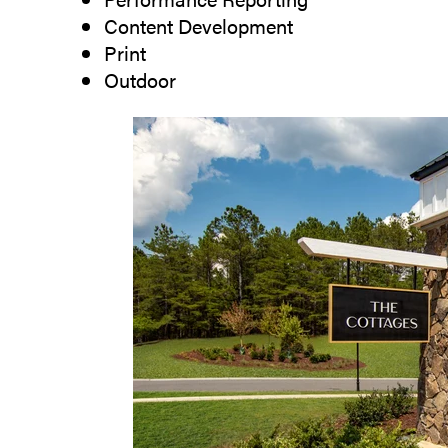
Content Development
Print
Outdoor