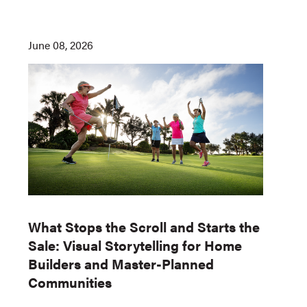
June 08, 2026
What Stops the Scroll and Starts the
Sale: Visual Storytelling for Home
Builders and Master-Planned
Communities