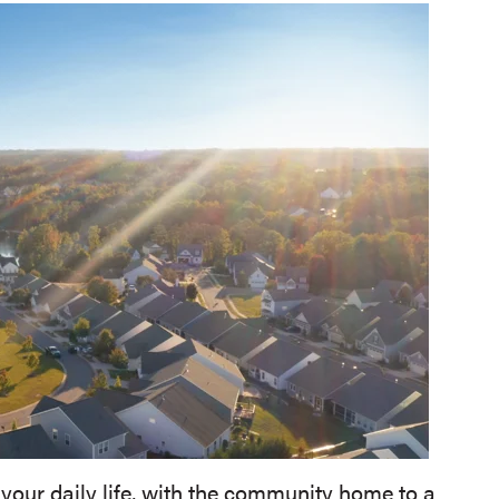
 your daily life, with the community home to a