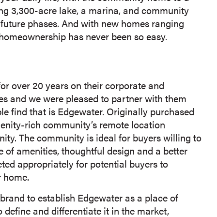
ing 3,300-acre lake, a marina, and community
 future phases. And with new homes ranging
e homeownership has never been so easy.
r over 20 years on their corporate and
es and we were pleased to partner with them
le find that is Edgewater. Originally purchased
amenity-rich community’s remote location
ity. The community is ideal for buyers willing to
of amenities, thoughtful design and a better
eted appropriately for potential buyers to
r home.
brand to establish Edgewater as a place of
define and differentiate it in the market,