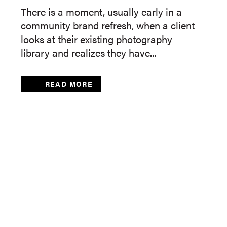
There is a moment, usually early in a
community brand refresh, when a client
looks at their existing photography
library and realizes they have...
READ MORE