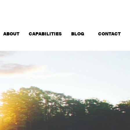
ABOUT
CAPABILITIES
BLOG
CONTACT