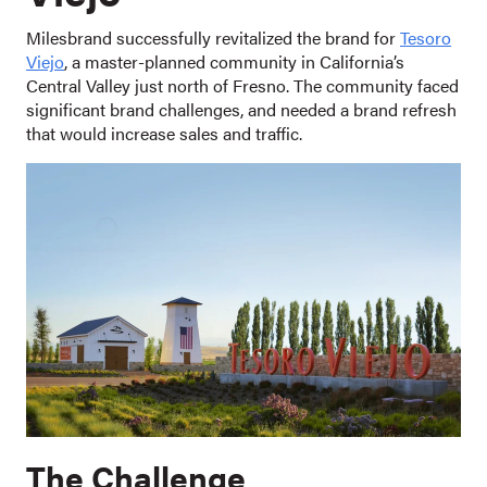
Milesbrand successfully revitalized the brand for
Tesoro
Viejo
, a master-planned community in California’s
Central Valley just north of Fresno. The community faced
significant brand challenges, and needed a brand refresh
that would increase sales and traffic.
The Challenge