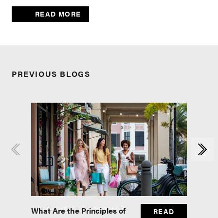
READ MORE
PREVIOUS BLOGS
What Are the Principles of
Master
READ