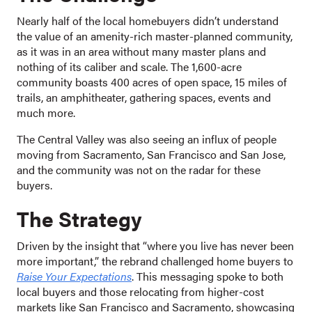
Nearly half of the local homebuyers didn’t understand
the value of an amenity-rich master-planned community,
as it was in an area without many master plans and
nothing of its caliber and scale. The 1,600-acre
community boasts 400 acres of open space, 15 miles of
trails, an amphitheater, gathering spaces, events and
much more.
The Central Valley was also seeing an influx of people
moving from Sacramento, San Francisco and San Jose,
and the community was not on the radar for these
buyers.
The Strategy
Driven by the insight that “where you live has never been
more important,” the rebrand challenged home buyers to
Raise Your Expectations
. This messaging spoke to both
local buyers and those relocating from higher-cost
markets like San Francisco and Sacramento, showcasing