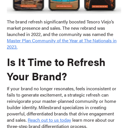
The brand refresh significantly boosted Tesoro Viejo’s
market presence and sales. The new rebrand was
launched in 2022, and the community was named the
Master Plan Community of the Year at The Nationals in
2023.
Is It Time to Refre
sh
Your Brand?
If your brand no longer resonates, feels inconsistent or
fails to generate excitement, a strategic refresh can
reinvigorate your master-planned community or home
builder identity. Milesbrand specializes in creating
powerful, differentiated brands that drive engagement
and sales.
Reach out to us today
learn more about our
three-step brand differentiation process.