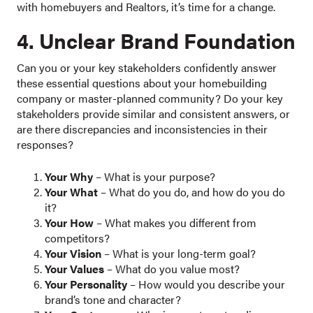
with homebuyers and Realtors, it’s time for a change.
4. Unclear Brand Foundation
Can you or your key stakeholders confidently answer
these essential questions about your homebuilding
company or master-planned community? Do your key
stakeholders provide similar and consistent answers, or
are there discrepancies and inconsistencies in their
responses?
Your Why
– What is your purpose?
Your What
– What do you do, and how do you do
it?
Your How
– What makes you different from
competitors?
Your Vision
– What is your long-term goal?
Your Values
– What do you value most?
Your Personality
– How would you describe your
brand’s tone and character?