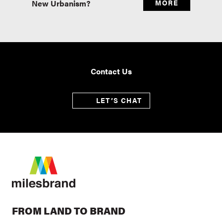
New Urbanism?
MORE
Real E
Contact Us
LET’S CHAT
FROM LAND TO BRAND