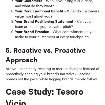
Your Customers
– Who is your target audience,
and what do they want?
Your Core Emotional Benefit
– What do customers
value most about you?
Your Brand Positioning Statement
– Can you
team articulate your elevator pitch?
Your Brand Promise
– What commitment do you
make to your customers at every touchpoint?
5. Reactive vs. Proactive
Approach
Are you constantly reacting to market changes instead of
proactively shaping your brand’s narrative? Leading
brands set the pace, while lagging brands merely follow.
Case Study: Tesoro
Viejo