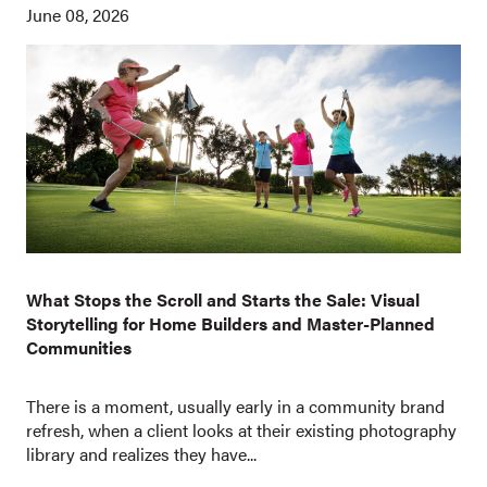
June 08, 2026
What Stops the Scroll and Starts the Sale: Visual
Storytelling for Home Builders and Master-Planned
Communities
There is a moment, usually early in a community brand
refresh, when a client looks at their existing photography
library and realizes they have...