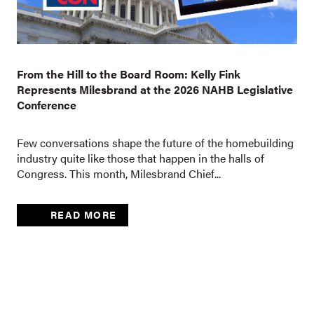
From the Hill to the Board Room: Kelly Fink
Represents Milesbrand at the 2026 NAHB Legislative
Conference
Few conversations shape the future of the homebuilding
industry quite like those that happen in the halls of
Congress. This month, Milesbrand Chief...
READ MORE