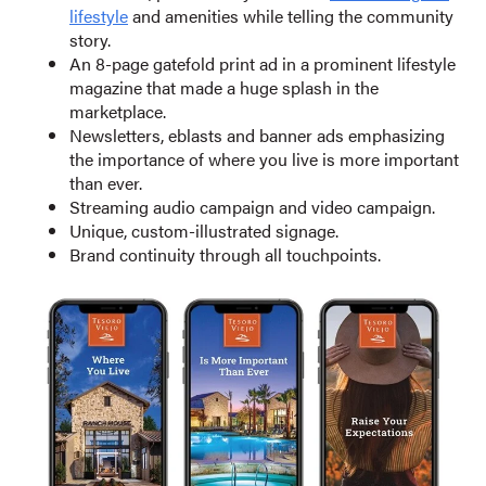
lifestyle
and amenities while telling the community
story.
An 8-page gatefold print ad in a prominent lifestyle
magazine that made a huge splash in the
marketplace.
Newsletters, eblasts and banner ads emphasizing
the importance of where you live is more important
than ever.
Streaming audio campaign and video campaign.
Unique, custom-illustrated signage.
Brand continuity through all touchpoints.