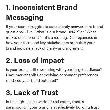
1. Inconsistent Brand
Messaging
If your team struggles to consistently answer core brand
questions – like “What is our brand DNA?” or “What
makes us different?” – it’s a red flag. Discrepancies in
how your team and key stakeholders articulate your
brand indicate a lack of clarity and alignment.
2. Loss of Impact
Is your brand still resonating with your target audience?
Have market shifts or evolving consumer preferences
rendered your band outdated?
3. Lack of Trust
In the high-stakes world of real estate, trust is
paramount. If your brand isn’t effectively building trust