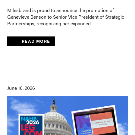
Milesbrand is proud to announce the promotion of
Genevieve Benson to Senior Vice President of Strategic
Partnerships, recognizing her expanded...
READ MORE
June 16, 2026