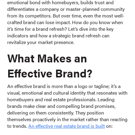
emotional bond with homebuyers, builds trust and
differentiates a company or master-planned community
from its competitors. But over time, even the most well-
crafted brand can lose impact. How do you know when
it’s time for a brand refresh? Let’s dive into the key
indicators and how a strategic brand refresh can
revitalize your market presence.
What Makes an
Effective Brand?
An effective brand is more than a logo or tagline; it’s a
visual, emotional and cultural identity that resonates with
homebuyers and real estate professionals. Leading
brands make clear and compelling brand promises,
delivering on them consistently. They position
themselves proactively in the market rather than reacting
to trends.
An effective real estate brand is built
on: