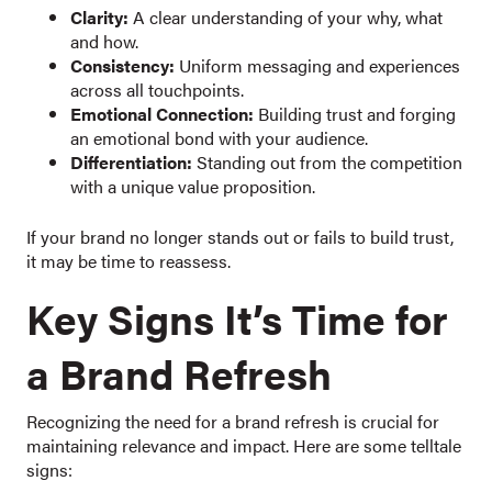
Clarity:
A clear understanding of your why, what
and how.
Consistency:
Uniform messaging and experiences
across all touchpoints.
Emotional Connection:
Building trust and forging
an emotional bond with your audience.
Differentiation:
Standing out from the competition
with a unique value proposition.
If your brand no longer stands out or fails to build trust,
it may be time to reassess.
Key Signs It’s Time for
a Brand Refresh
Recognizing the need for a brand refresh is crucial for
maintaining relevance and impact. Here are some telltale
signs: