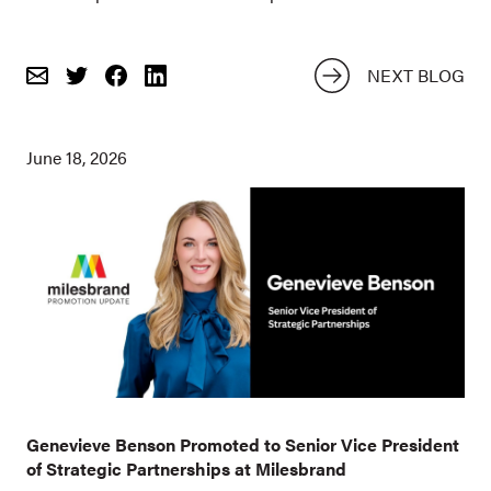
NEXT BLOG
Email
Share
Share
on
on
Twitter
Facebook
June 18, 2026
Genevieve Benson Promoted to Senior Vice President
of Strategic Partnerships at Milesbrand