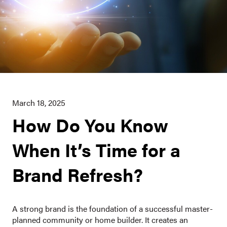
March 18, 2025
How Do You Know
When It’s Time for a
Brand Refresh?
A strong brand is the foundation of a successful master-
planned community or home builder. It creates an