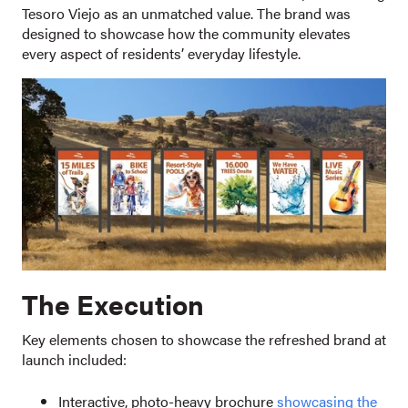
Tesoro Viejo as an unmatched value. The brand was
designed to showcase how the community elevates
every aspect of residents’ everyday lifestyle.
The Execution
Key elements chosen to showcase the refreshed brand at
launch included:
Interactive, photo-heavy brochure
showcasing the