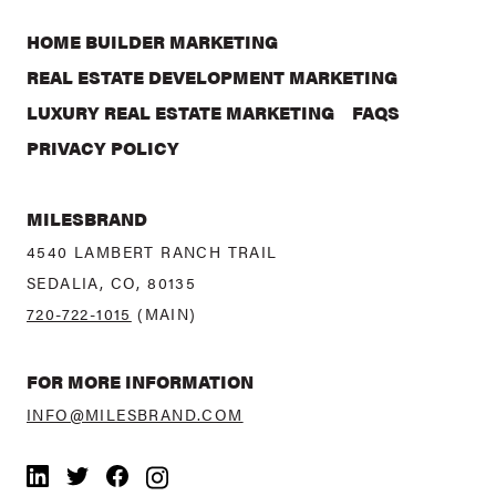
HOME BUILDER MARKETING
REAL ESTATE DEVELOPMENT MARKETING
LUXURY REAL ESTATE MARKETING
FAQS
PRIVACY POLICY
MILESBRAND
4540 LAMBERT RANCH TRAIL
SEDALIA, CO, 80135
720-722-1015
(MAIN)
FOR MORE INFORMATION
INFO@MILESBRAND.COM
LinkedIn
Twitter
Facebook
Instagram