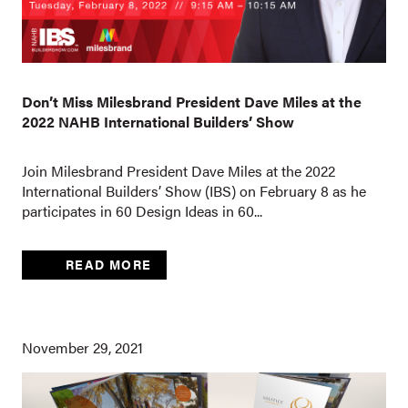
Don’t Miss Milesbrand President Dave Miles at the
2022 NAHB International Builders’ Show
Join Milesbrand President Dave Miles at the 2022
International Builders’ Show (IBS) on February 8 as he
participates in 60 Design Ideas in 60...
READ MORE
November 29, 2021