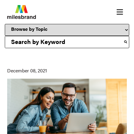
This is a search field with an auto-suggest feature attached.
December 08, 2021