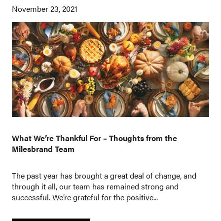
November 23, 2021
What We’re Thankful For – Thoughts from the
Milesbrand Team
The past year has brought a great deal of change, and
through it all, our team has remained strong and
successful. We’re grateful for the positive...