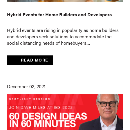
Hybrid Events for Home Builders and Developers
Hybrid events are rising in popularity as home builders
and developers seek solutions to accommodate the
social distancing needs of homebuyers....
READ MORE
December 02, 2021