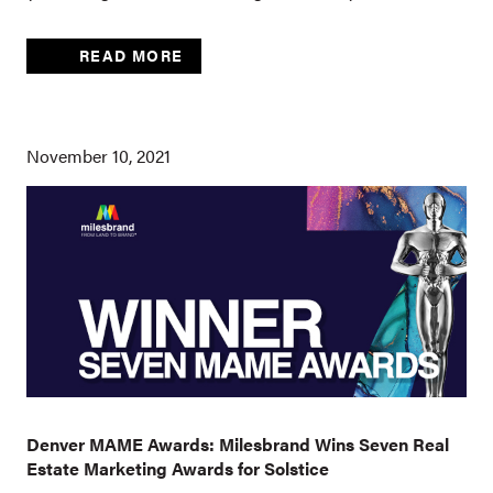
READ MORE
November 10, 2021
Denver MAME Awards: Milesbrand Wins Seven Real
Estate Marketing Awards for Solstice