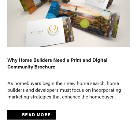
Why Home Builders Need a Print and Digital
Community Brochure
As homebuyers begin their new home search, home
builders and developers must focus on incorporating
marketing strategies that enhance the homebuyer...
READ MORE