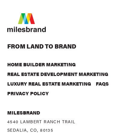
FROM LAND TO BRAND
HOME BUILDER MARKETING
REAL ESTATE DEVELOPMENT MARKETING
LUXURY REAL ESTATE MARKETING
FAQS
PRIVACY POLICY
MILESBRAND
4540 LAMBERT RANCH TRAIL
SEDALIA, CO, 80135