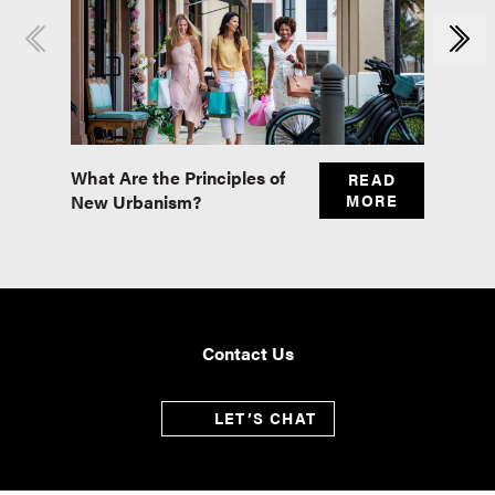
What Are the Principles of
Master
READ
New Urbanism?
MORE
Real E
Contact Us
LET’S CHAT