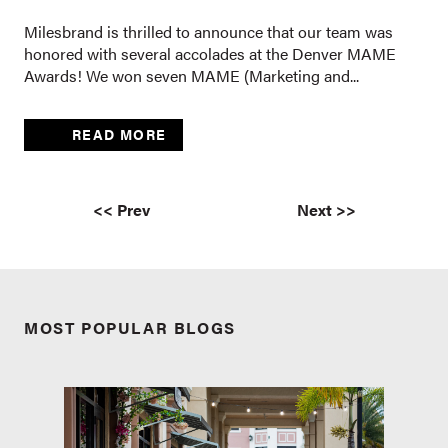
Milesbrand is thrilled to announce that our team was
honored with several accolades at the Denver MAME
Awards! We won seven MAME (Marketing and...
READ MORE
<< Prev
Next >>
MOST POPULAR BLOGS