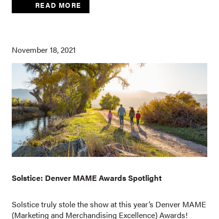
READ MORE
November 18, 2021
Solstice: Denver MAME Awards Spotlight
Solstice truly stole the show at this year’s Denver MAME
(Marketing and Merchandising Excellence) Awards!