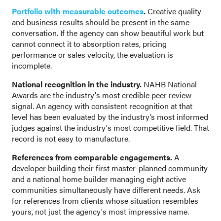
Portfolio with measurable outcomes
.
Creative quality
and business results should be present in the same
conversation. If the agency can show beautiful work but
cannot connect it to absorption rates, pricing
performance or sales velocity, the evaluation is
incomplete.
National recognition in the industry.
NAHB National
Awards are the industry's most credible peer review
signal. An agency with consistent recognition at that
level has been evaluated by the industry’s most informed
judges against the industry's most competitive field. That
record is not easy to manufacture.
References from comparable engagements.
A
developer building their first master-planned community
and a national home builder managing eight active
communities simultaneously have different needs. Ask
for references from clients whose situation resembles
yours, not just the agency's most impressive name.