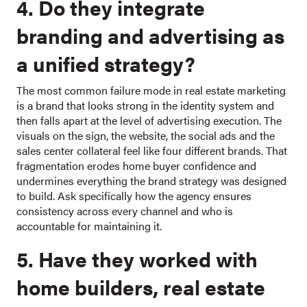
4. Do they integrate
branding and advertising as
a unified strategy?
The most common failure mode in real estate marketing
is a brand that looks strong in the identity system and
then falls apart at the level of advertising execution. The
visuals on the sign, the website, the social ads and the
sales center collateral feel like four different brands. That
fragmentation erodes home buyer confidence and
undermines everything the brand strategy was designed
to build. Ask specifically how the agency ensures
consistency across every channel and who is
accountable for maintaining it.
5. Have they worked with
home builders, real estate