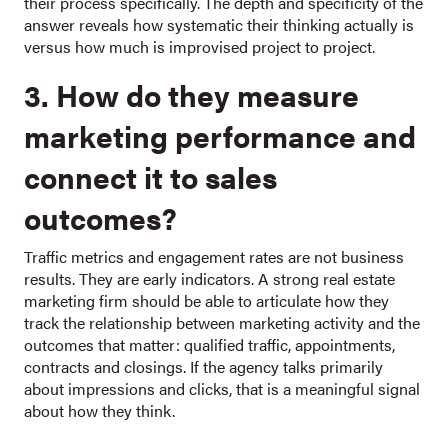
their process specifically. The depth and specificity of the
answer reveals how systematic their thinking actually is
versus how much is improvised project to project.
3. How do they measure
marketing performance and
connect it to sales
outcomes?
Traffic metrics and engagement rates are not business
results. They are early indicators. A strong real estate
marketing firm should be able to articulate how they
track the relationship between marketing activity and the
outcomes that matter: qualified traffic, appointments,
contracts and closings. If the agency talks primarily
about impressions and clicks, that is a meaningful signal
about how they think.