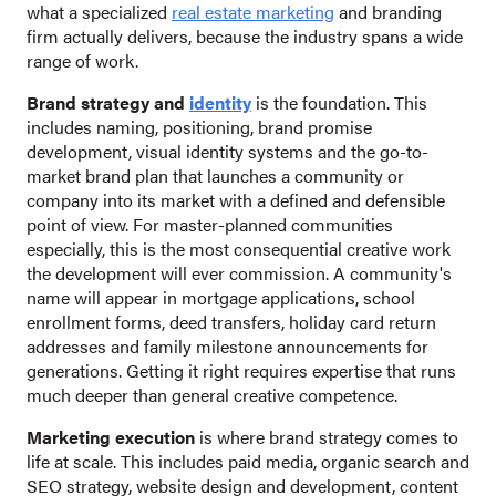
what a specialized
real estate marketing
and branding
firm actually delivers, because the industry spans a wide
range of work.
Brand strategy and
identity
is the foundation. This
includes naming, positioning, brand promise
development, visual identity systems and the go-to-
market brand plan that launches a community or
company into its market with a defined and defensible
point of view. For master-planned communities
especially, this is the most consequential creative work
the development will ever commission. A community's
name will appear in mortgage applications, school
enrollment forms, deed transfers, holiday card return
addresses and family milestone announcements for
generations. Getting it right requires expertise that runs
much deeper than general creative competence.
Marketing execution
is where brand strategy comes to
life at scale. This includes paid media, organic search and
SEO strategy, website design and development, content