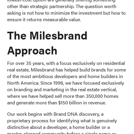
other than strategic partnership. The question worth
asking is not how to minimize the investment but how to
ensure it returns measurable value.
The Milesbrand
Approach
For over 35 years, with a focus exclusively on residential
real estate, Milesbrand has helped build brands for some
of the most ambitious developers and home builders in
North America. Since 1998, we have focused exclusively
on branding and marketing in the real estate vertical,
where we have helped sell more than 350,000 homes
and generate more than $150 billion in revenue.
Our work begins with Brand DNA discovery, a
proprietary process for identifying what is genuinely
distinctive about a developer, a home builder or a
master-planned community before a single name or