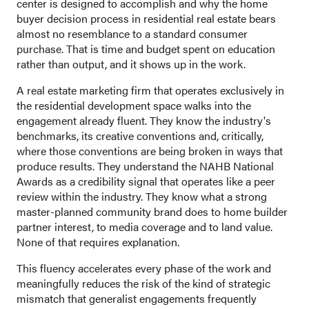
center is designed to accomplish and why the home
buyer decision process in residential real estate bears
almost no resemblance to a standard consumer
purchase. That is time and budget spent on education
rather than output, and it shows up in the work.
A real estate marketing firm that operates exclusively in
the residential development space walks into the
engagement already fluent. They know the industry's
benchmarks, its creative conventions and, critically,
where those conventions are being broken in ways that
produce results. They understand the NAHB National
Awards as a credibility signal that operates like a peer
review within the industry. They know what a strong
master-planned community brand does to home builder
partner interest, to media coverage and to land value.
None of that requires explanation.
This fluency accelerates every phase of the work and
meaningfully reduces the risk of the kind of strategic
mismatch that generalist engagements frequently