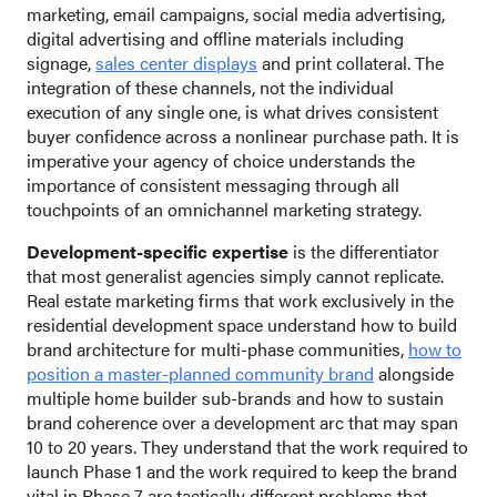
marketing, email campaigns, social media advertising,
digital advertising and offline materials including
signage,
sales center displays
and print collateral. The
integration of these channels, not the individual
execution of any single one, is what drives consistent
buyer confidence across a nonlinear purchase path. It is
imperative your agency of choice understands the
importance of consistent messaging through all
touchpoints of an omnichannel marketing strategy.
Development-specific expertise
is the differentiator
that most generalist agencies simply cannot replicate.
Real estate marketing firms that work exclusively in the
residential development space understand how to build
brand architecture for multi-phase communities,
how to
position a master-planned community brand
alongside
multiple home builder sub-brands and how to sustain
brand coherence over a development arc that may span
10 to 20 years. They understand that the work required to
launch Phase 1 and the work required to keep the brand
vital in Phase 7 are tactically different problems that