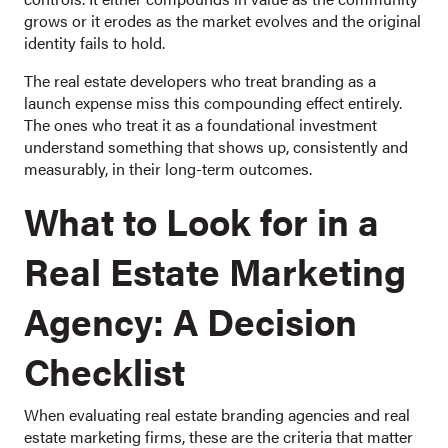
grows or it erodes as the market evolves and the original
identity fails to hold.
The real estate developers who treat branding as a
launch expense miss this compounding effect entirely.
The ones who treat it as a foundational investment
understand something that shows up, consistently and
measurably, in their long-term outcomes.
What to Look for in a
Real Estate Marketing
Agency: A Decision
Checklist
When evaluating real estate branding agencies and real
estate marketing firms, these are the criteria that matter