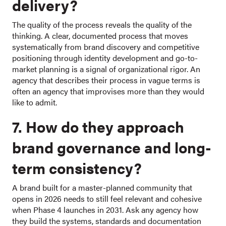
delivery?
The quality of the process reveals the quality of the
thinking. A clear, documented process that moves
systematically from brand discovery and competitive
positioning through identity development and go-to-
market planning is a signal of organizational rigor. An
agency that describes their process in vague terms is
often an agency that improvises more than they would
like to admit.
7. How do they approach
brand governance and long-
term consistency?
A brand built for a master-planned community that
opens in 2026 needs to still feel relevant and cohesive
when Phase 4 launches in 2031. Ask any agency how
they build the systems, standards and documentation