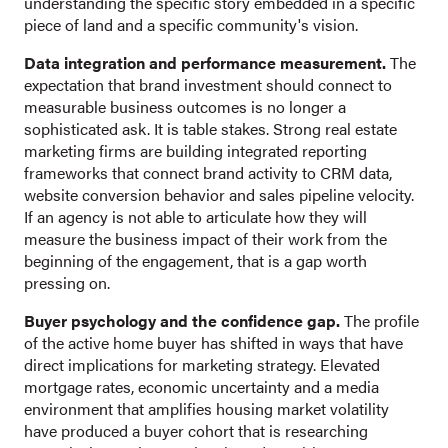
understanding the specific story embedded in a specific
piece of land and a specific community's vision.
Data integration and performance measurement.
The
expectation that brand investment should connect to
measurable business outcomes is no longer a
sophisticated ask. It is table stakes. Strong real estate
marketing firms are building integrated reporting
frameworks that connect brand activity to CRM data,
website conversion behavior and sales pipeline velocity.
If an agency is not able to articulate how they will
measure the business impact of their work from the
beginning of the engagement, that is a gap worth
pressing on.
Buyer psychology and the confidence gap.
The profile
of the active home buyer has shifted in ways that have
direct implications for marketing strategy. Elevated
mortgage rates, economic uncertainty and a media
environment that amplifies housing market volatility
have produced a buyer cohort that is researching