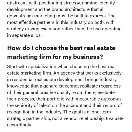
upstream, with positioning strategy, naming, identity
development and the brand architecture that all
downstream marketing must be built to express. The
most effective partners in this industry do both, with
strategy driving execution rather than the two operating
in separate silos.
How do I choose the best real estate
marketing firm for my business?
Start with specialization when choosing the best real
estate marketing firm. An agency that works exclusively
in residential real estate development brings industry
knowledge that a generalist cannot replicate regardless
of their general creative quality. From there, evaluate
their process, their portfolio with measurable outcomes,
the seniority of talent on the account and their record of
recognition in the industry. The goal is a long-term
strategic partnership, not a vendor relationship. Evaluate
accordingly.