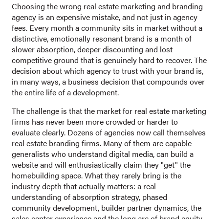
Choosing the wrong real estate marketing and branding
agency is an expensive mistake, and not just in agency
fees. Every month a community sits in market without a
distinctive, emotionally resonant brand is a month of
slower absorption, deeper discounting and lost
competitive ground that is genuinely hard to recover. The
decision about which agency to trust with your brand is,
in many ways, a business decision that compounds over
the entire life of a development.
The challenge is that the market for real estate marketing
firms has never been more crowded or harder to
evaluate clearly. Dozens of agencies now call themselves
real estate branding firms. Many of them are capable
generalists who understand digital media, can build a
website and will enthusiastically claim they "get" the
homebuilding space. What they rarely bring is the
industry depth that actually matters: a real
understanding of absorption strategy, phased
community development, builder partner dynamics, the
sales center experience and the long arc of brand equity