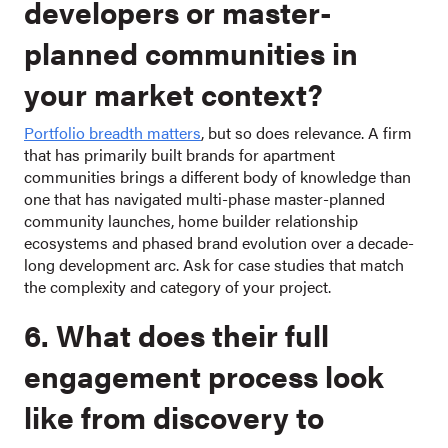
developers or master-
planned communities in
your market context?
Portfolio breadth matters
, but so does relevance. A firm
that has primarily built brands for apartment
communities brings a different body of knowledge than
one that has navigated multi-phase master-planned
community launches, home builder relationship
ecosystems and phased brand evolution over a decade-
long development arc. Ask for case studies that match
the complexity and category of your project.
6. What does their full
engagement process look
like from discovery to