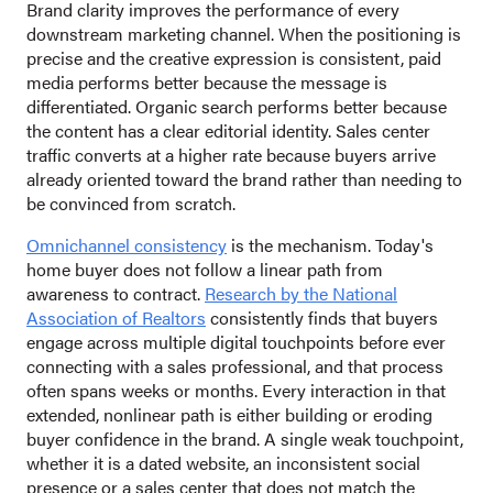
Brand clarity improves the performance of every
downstream marketing channel. When the positioning is
precise and the creative expression is consistent, paid
media performs better because the message is
differentiated. Organic search performs better because
the content has a clear editorial identity. Sales center
traffic converts at a higher rate because buyers arrive
already oriented toward the brand rather than needing to
be convinced from scratch.
Omnichannel consistency
is the mechanism. Today's
home buyer does not follow a linear path from
awareness to contract.
Research by the National
Association of Realtors
consistently finds that buyers
engage across multiple digital touchpoints before ever
connecting with a sales professional, and that process
often spans weeks or months. Every interaction in that
extended, nonlinear path is either building or eroding
buyer confidence in the brand. A single weak touchpoint,
whether it is a dated website, an inconsistent social
presence or a sales center that does not match the