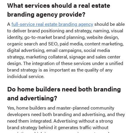
What services should a real estate
branding agency provide?
A
full-service real estate branding agency
should be able
to deliver brand positioning and strategy, naming, visual
identity, go-to-market brand planning, website design,
organic search and SEO, paid media, content marketing,
digital advertising, email campaigns, social media
strategy, marketing collateral, signage and sales center
design. The integration of these services under a unified
brand strategy is as important as the quality of any
individual service.
Do home builders need both branding
and advertising?
Yes, home builders and master-planned community
developers need both branding and advertising, and they
need them integrated. Advertising without a strong
brand strategy behind it generates traffic without