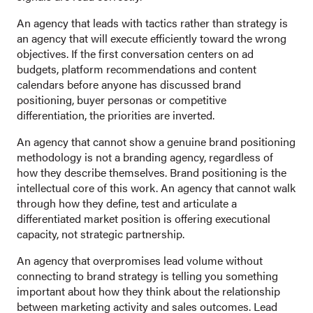
An agency that leads with tactics rather than strategy is
an agency that will execute efficiently toward the wrong
objectives. If the first conversation centers on ad
budgets, platform recommendations and content
calendars before anyone has discussed brand
positioning, buyer personas or competitive
differentiation, the priorities are inverted.
An agency that cannot show a genuine brand positioning
methodology is not a branding agency, regardless of
how they describe themselves. Brand positioning is the
intellectual core of this work. An agency that cannot walk
through how they define, test and articulate a
differentiated market position is offering executional
capacity, not strategic partnership.
An agency that overpromises lead volume without
connecting to brand strategy is telling you something
important about how they think about the relationship
between marketing activity and sales outcomes. Lead