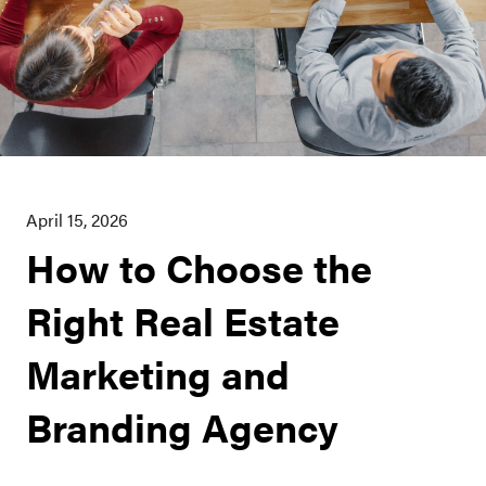
April 15, 2026
How to Choose the
Right Real Estate
Marketing and
Branding Agency