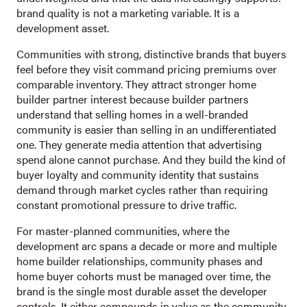
brand quality is not a marketing variable. It is a
development asset.
Communities with strong, distinctive brands that buyers
feel before they visit command pricing premiums over
comparable inventory. They attract stronger home
builder partner interest because builder partners
understand that selling homes in a well-branded
community is easier than selling in an undifferentiated
one. They generate media attention that advertising
spend alone cannot purchase. And they build the kind of
buyer loyalty and community identity that sustains
demand through market cycles rather than requiring
constant promotional pressure to drive traffic.
For master-planned communities, where the
development arc spans a decade or more and multiple
home builder relationships, community phases and
home buyer cohorts must be managed over time, the
brand is the single most durable asset the developer
controls. It either compounds in value as the community