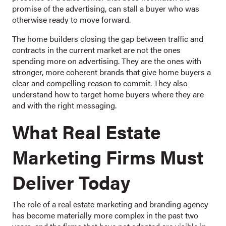
promise of the advertising, can stall a buyer who was
otherwise ready to move forward.
The home builders closing the gap between traffic and
contracts in the current market are not the ones
spending more on advertising. They are the ones with
stronger, more coherent brands that give home buyers a
clear and compelling reason to commit. They also
understand how to target home buyers where they are
and with the right messaging.
What Real Estate
Marketing Firms Must
Deliver Today
The role of a real estate marketing and branding agency
has become materially more complex in the past two