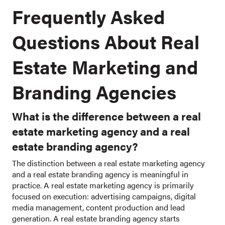
Frequently Asked
Questions About Real
Estate Marketing and
Branding Agencies
What is the difference between a real
estate marketing agency and a real
estate branding agency?
The distinction between a real estate marketing agency
and a real estate branding agency is meaningful in
practice. A real estate marketing agency is primarily
focused on execution: advertising campaigns, digital
media management, content production and lead
generation. A real estate branding agency starts