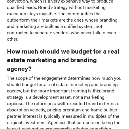
conviction, which is a very expensive way to produce
qualified leads. Brand strategy without marketing
execution stays invisible. The communities that
outperform their markets are the ones whose branding
and marketing are built as a unified system, not
contracted to separate vendors who never talk to each
other.
How much should we budget for a real
estate marketing and branding
agency?
The scope of the engagement determines how much you
should budget for a real estate marketing and branding
agency, but the more important framing is this: brand
strategy is a development asset, not a marketing
expense. The return on a well-executed brand in terms of
absorption velocity, pricing premium and home builder
partner interest is typically measured in multiples of the
original investment. Agencies that compete on being the
lowest-cost option are generally offering something