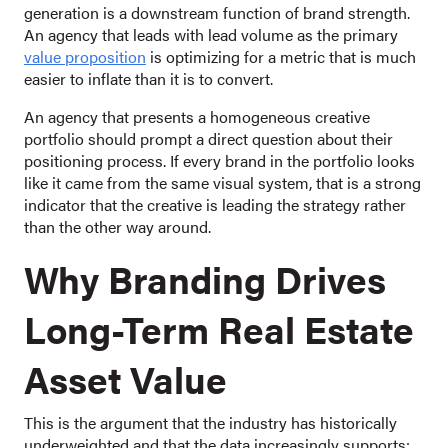
generation is a downstream function of brand strength.
An agency that leads with lead volume as the primary
value proposition
is optimizing for a metric that is much
easier to inflate than it is to convert.
An agency that presents a homogeneous creative
portfolio should prompt a direct question about their
positioning process. If every brand in the portfolio looks
like it came from the same visual system, that is a strong
indicator that the creative is leading the strategy rather
than the other way around.
Why Branding Drives
Long-Term Real Estate
Asset Value
This is the argument that the industry has historically
underweighted and that the data increasingly supports: