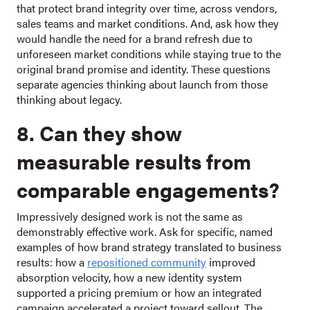
that protect brand integrity over time, across vendors,
sales teams and market conditions. And, ask how they
would handle the need for a brand refresh due to
unforeseen market conditions while staying true to the
original brand promise and identity. These questions
separate agencies thinking about launch from those
thinking about legacy.
8. Can they show
measurable results from
comparable engagements?
Impressively designed work is not the same as
demonstrably effective work. Ask for specific, named
examples of how brand strategy translated to business
results: how a
repositioned community
improved
absorption velocity, how a new identity system
supported a pricing premium or how an integrated
campaign accelerated a project toward sellout. The