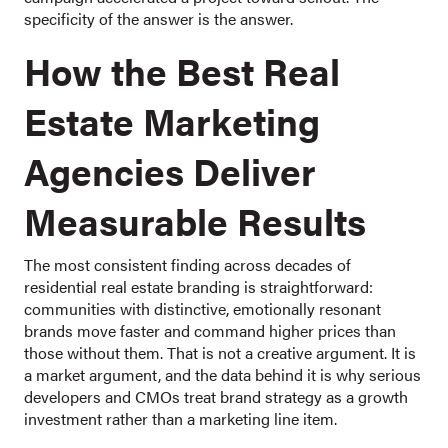
specificity of the answer is the answer.
How the Best Real
Estate Marketing
Agencies Deliver
Measurable Results
The most consistent finding across decades of
residential real estate branding is straightforward:
communities with distinctive, emotionally resonant
brands move faster and command higher prices than
those without them. That is not a creative argument. It is
a market argument, and the data behind it is why serious
developers and CMOs treat brand strategy as a growth
investment rather than a marketing line item.