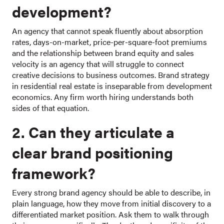
development?
An agency that cannot speak fluently about absorption
rates, days-on-market, price-per-square-foot premiums
and the relationship between brand equity and sales
velocity is an agency that will struggle to connect
creative decisions to business outcomes. Brand strategy
in residential real estate is inseparable from development
economics. Any firm worth hiring understands both
sides of that equation.
2. Can they articulate a
clear brand positioning
framework?
Every strong brand agency should be able to describe, in
plain language, how they move from initial discovery to a
differentiated market position. Ask them to walk through