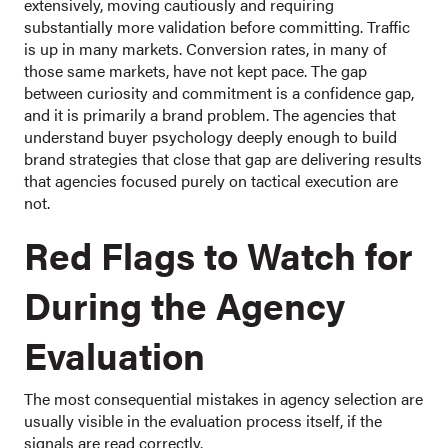
extensively, moving cautiously and requiring
substantially more validation before committing. Traffic
is up in many markets. Conversion rates, in many of
those same markets, have not kept pace. The gap
between curiosity and commitment is a confidence gap,
and it is primarily a brand problem. The agencies that
understand buyer psychology deeply enough to build
brand strategies that close that gap are delivering results
that agencies focused purely on tactical execution are
not.
Red Flags to Watch for
During the Agency
Evaluation
The most consequential mistakes in agency selection are
usually visible in the evaluation process itself, if the
signals are read correctly.