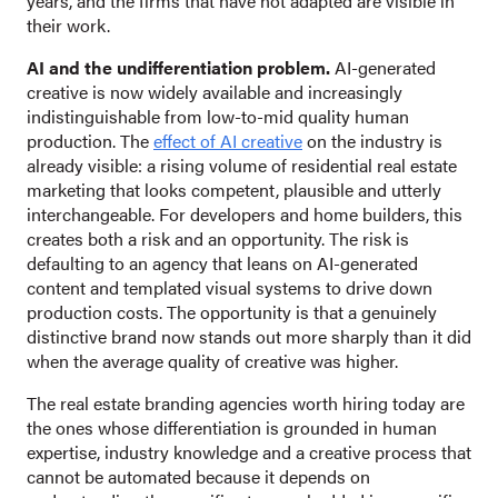
years, and the firms that have not adapted are visible in
their work.
AI and the undifferentiation problem.
AI-generated
creative is now widely available and increasingly
indistinguishable from low-to-mid quality human
production. The
effect of AI creative
on the industry is
already visible: a rising volume of residential real estate
marketing that looks competent, plausible and utterly
interchangeable. For developers and home builders, this
creates both a risk and an opportunity. The risk is
defaulting to an agency that leans on AI-generated
content and templated visual systems to drive down
production costs. The opportunity is that a genuinely
distinctive brand now stands out more sharply than it did
when the average quality of creative was higher.
The real estate branding agencies worth hiring today are
the ones whose differentiation is grounded in human
expertise, industry knowledge and a creative process that
cannot be automated because it depends on