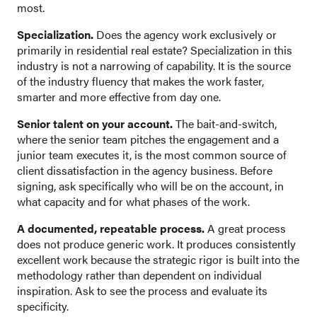
most.
Specialization.
Does the agency work exclusively or
primarily in residential real estate? Specialization in this
industry is not a narrowing of capability. It is the source
of the industry fluency that makes the work faster,
smarter and more effective from day one.
Senior talent on your account.
The bait-and-switch,
where the senior team pitches the engagement and a
junior team executes it, is the most common source of
client dissatisfaction in the agency business. Before
signing, ask specifically who will be on the account, in
what capacity and for what phases of the work.
A documented, repeatable process.
A great process
does not produce generic work. It produces consistently
excellent work because the strategic rigor is built into the
methodology rather than dependent on individual
inspiration. Ask to see the process and evaluate its
specificity.