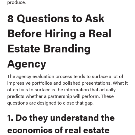
produce.
8 Questions to Ask
Before Hiring a Real
Estate Branding
Agency
The agency evaluation process tends to surface a lot of
impressive portfolios and polished presentations. What it
often fails to surface is the information that actually
predicts whether a partnership will perform. These
questions are designed to close that gap.
1. Do they understand the
economics of real estate