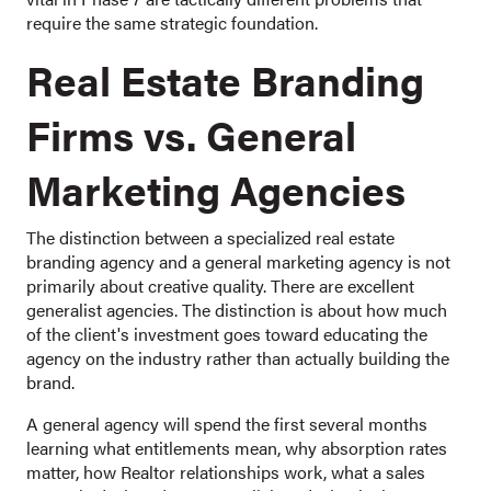
require the same strategic foundation.
Real Estate Branding
Firms vs. General
Marketing Agencies
The distinction between a specialized real estate
branding agency and a general marketing agency is not
primarily about creative quality. There are excellent
generalist agencies. The distinction is about how much
of the client's investment goes toward educating the
agency on the industry rather than actually building the
brand.
A general agency will spend the first several months
learning what entitlements mean, why absorption rates
matter, how Realtor relationships work, what a sales