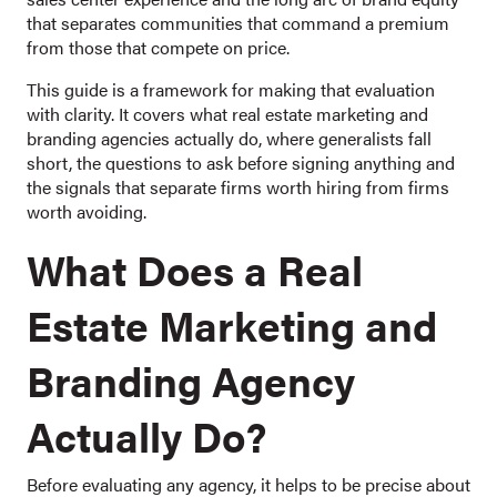
that separates communities that command a premium
from those that compete on price.
This guide is a framework for making that evaluation
with clarity. It covers what real estate marketing and
branding agencies actually do, where generalists fall
short, the questions to ask before signing anything and
the signals that separate firms worth hiring from firms
worth avoiding.
What Does a Real
Estate Marketing and
Branding Agency
Actually Do?
Before evaluating any agency, it helps to be precise about