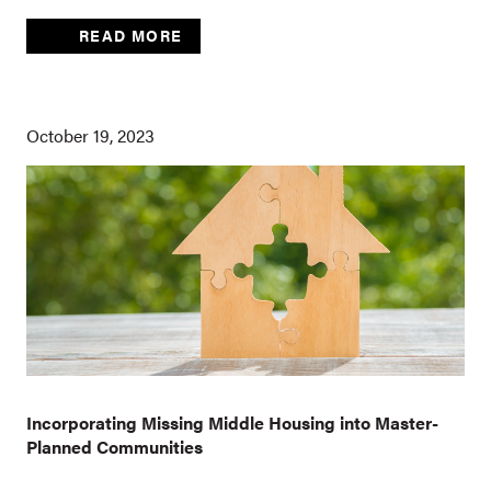
READ MORE
October 19, 2023
Incorporating Missing Middle Housing into Master-
Planned Communities