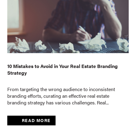
10 Mistakes to Avoid in Your Real Estate Branding
Strategy
From targeting the wrong audience to inconsistent
branding efforts, curating an effective real estate
branding strategy has various challenges. Real...
READ MORE