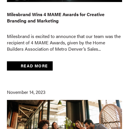
Milesbrand Wins 4 MAME Awards for Creative
Branding and Marketing
Milesbrand is excited to announce that our team was the
recipient of 4 MAME Awards, given by the Home
Builders Association of Metro Denver’s Sales...
READ MORE
November 14, 2023