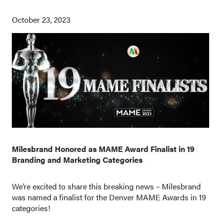
October 23, 2023
Milesbrand Honored as MAME Award Finalist in 19
Branding and Marketing Categories
We’re excited to share this breaking news – Milesbrand
was named a finalist for the Denver MAME Awards in 19
categories!