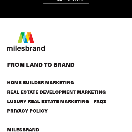
FROM LAND TO BRAND
HOME BUILDER MARKETING
REAL ESTATE DEVELOPMENT MARKETING
LUXURY REAL ESTATE MARKETING
FAQS
PRIVACY POLICY
MILESBRAND