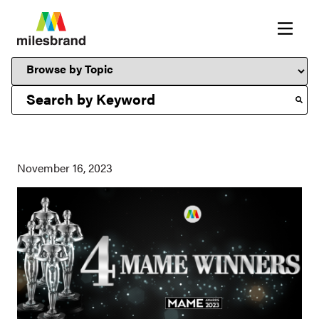
This is a search field with an auto-suggest feature attached.
November 16, 2023