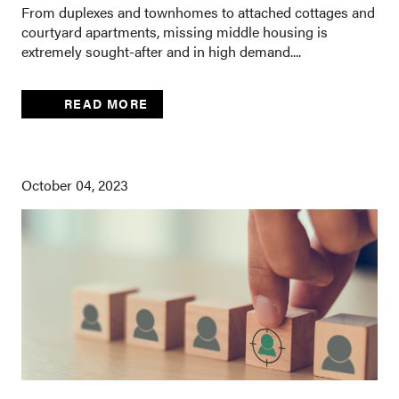
From duplexes and townhomes to attached cottages and
courtyard apartments, missing middle housing is
extremely sought-after and in high demand....
READ MORE
October 04, 2023