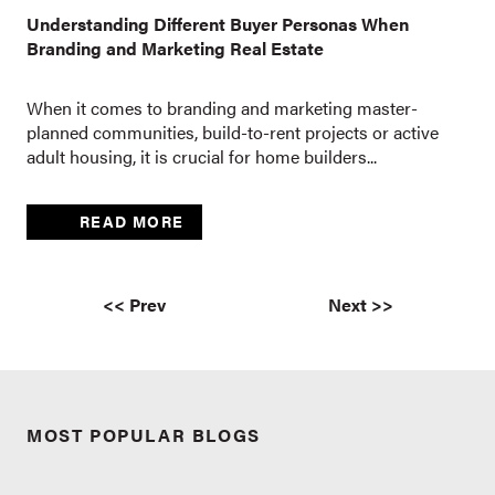
Understanding Different Buyer Personas When
Branding and Marketing Real Estate
When it comes to branding and marketing master-
planned communities, build-to-rent projects or active
adult housing, it is crucial for home builders...
READ MORE
<< Prev
Next >>
MOST POPULAR BLOGS