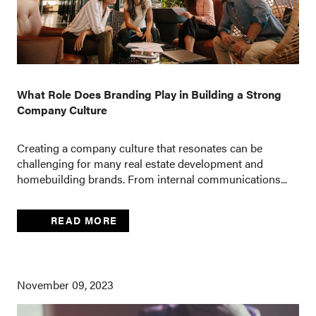
What Role Does Branding Play in Building a Strong
Company Culture
Creating a company culture that resonates can be
challenging for many real estate development and
homebuilding brands. From internal communications...
READ MORE
November 09, 2023