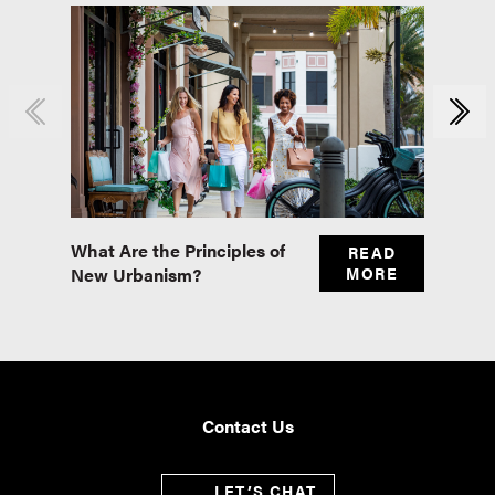
What Are the Principles of
Master
READ
New Urbanism?
MORE
Real E
Contact Us
LET’S CHAT