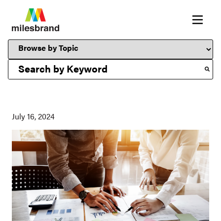
This is a search field with an auto-suggest feature attached.
July 16, 2024