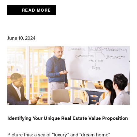
READ MORE
June 10, 2024
Identifying Your Unique Real Estate Value Proposition
Picture this: a sea of “luxury” and “dream home”