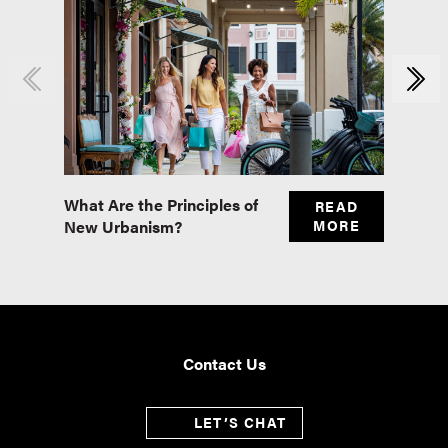
What Are the Principles of
Master
READ
New Urbanism?
MORE
Real E
Contact Us
LET’S CHAT