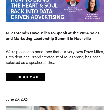
Milesbrand’s Dave Miles to Speak at the 2024 Sales
and Marketing Leadership Summit in Nashville
We’re pleased to announce that our very own Dave Miles,
President and Brand Strategist of Milesbrand, has been
selected as a speaker at the...
READ MORE
June 26, 2024