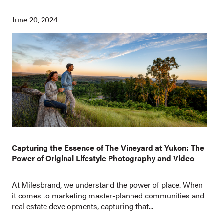
June 20, 2024
Capturing the Essence of The Vineyard at Yukon: The
Power of Original Lifestyle Photography and Video
At Milesbrand, we understand the power of place. When
it comes to marketing master-planned communities and
real estate developments, capturing that...