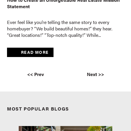
Statement
Ever feel like you’re telling the same story to every
homebuyer? “We build beautiful homes!” they hear.
“Great locations!” “Top-notch quality!” While...
READ MORE
<< Prev
Next >>
MOST POPULAR BLOGS