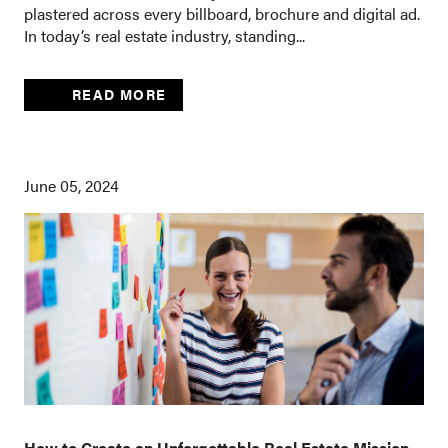
plastered across every billboard, brochure and digital ad.
In today’s real estate industry, standing...
READ MORE
June 05, 2024
How to Create an Unforgettable Real Estate Mission