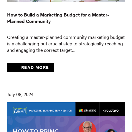
How to Build a Marketing Budget for a Master-
Planned Community
Creating a master-planned community marketing budget
is a challenging but crucial step to strategically reaching
and engaging the correct target...
READ MORE
July 08, 2024