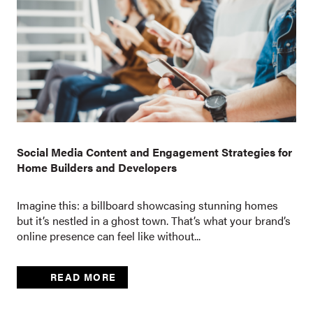
Social Media Content and Engagement Strategies for
Home Builders and Developers
Imagine this: a billboard showcasing stunning homes
but it’s nestled in a ghost town. That’s what your brand’s
online presence can feel like without...
READ MORE