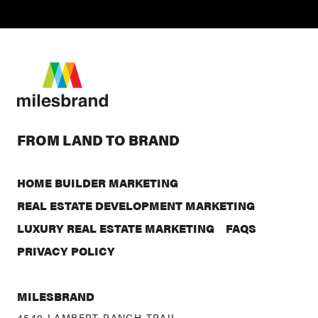
FROM LAND TO BRAND
HOME BUILDER MARKETING
REAL ESTATE DEVELOPMENT MARKETING
LUXURY REAL ESTATE MARKETING
FAQS
PRIVACY POLICY
MILESBRAND
4540 LAMBERT RANCH TRAIL